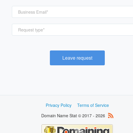
Request type*
Leave request
Privacy Policy
Terms of Service
Domain Name Stat © 2017 - 2026