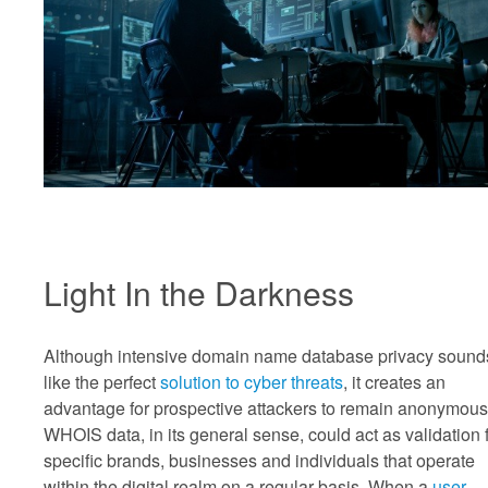
Light In the Darkness
Although intensive domain name database privacy sound
like the perfect
solution to cyber threats
, it creates an
advantage for prospective attackers to remain anonymous
WHOIS data, in its general sense, could act as validation 
specific brands, businesses and individuals that operate
within the digital realm on a regular basis. When a
user