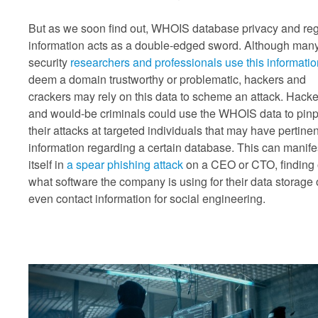
But as we soon find out, WHOIS database privacy and reg
information acts as a double-edged sword. Although man
security
researchers and professionals use this informatio
deem a domain trustworthy or problematic, hackers and
crackers may rely on this data to scheme an attack. Hacke
and would-be criminals could use the WHOIS data to pinp
their attacks at targeted individuals that may have pertinen
information regarding a certain database. This can manife
itself in
a spear phishing attack
on a CEO or CTO, finding 
what software the company is using for their data storage 
even contact information for social engineering.