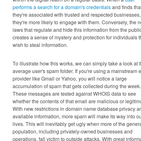
performs a search for a domain's credentials
and finds tha
they're associated with trusted and respected businesses,
they're more likely to engage with them. Conversely, the 
laws that regulate and hide this information from the publi
creates a sense of mystery and protection for individuals t
wish to steal information.
To illustrate how this works, we can simply take a look at 
average user's spam folder. If you're using a mainstream 
provider like Gmail or Yahoo, you will notice a large
accumulation of spam that gets collected during the week.
These messages are tested against WHOIS data to see
whether the contents of that email are malicious or legitim
With new restrictions in domain name database privacy a
available information, more spam will make its way into o
lives. This will inevitably get ugly when more of the gener
population, including privately-owned businesses and
operations, fall victim to outside attacks. With great inform