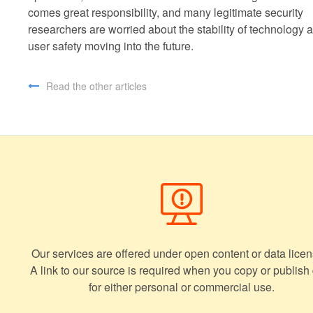
comes great responsibility, and many legitimate security
researchers are worried about the stability of technology 
user safety moving into the future.
Read the other articles
Our services are offered under open content or data licen
A link to our source is required when you copy or publish
for either personal or commercial use.