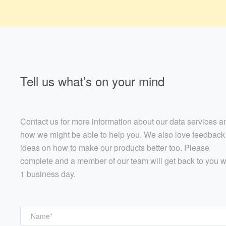
Tell us what’s on your mind
Contact us for more information about our data services a
how we might be able to help you. We also love feedback
ideas on how to make our products better too. Please
complete and a member of our team will get back to you w
1 business day.