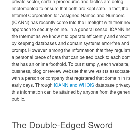
private sector, certain procedures and tactics are being
implemented to ensure that both are kept safe. In fact, the
Internet Corporation for Assigned Names and Numbers
(ICANN) has recently come into the limelight with their n
approach to security online. In a general sense, ICANN h
the internet as we know it to operate efficiently and smoot
by keeping databases and domain systems error-free and
prompt. However, among the information that they regulate
a personal piece of data that can be tied back to each do
that has an online foothold. To put it simply, each website,
business, blog or review website that we visit is associat
with a person or company that registered that domain in it
early days. Through
ICANN and WHOIS
database privacy
this information can be attained by anyone from the gener
public.
The Double-Edged Sword