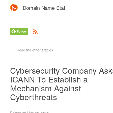
Domain Name Stat
Read the other articles
Cybersecurity Company Ask
ICANN To Establish a
Mechanism Against
Cyberthreats
Posted on May 20, 2019