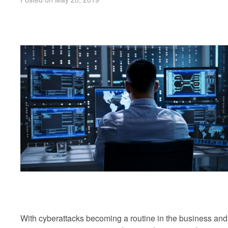
With cyberattacks becoming a routine in the business and