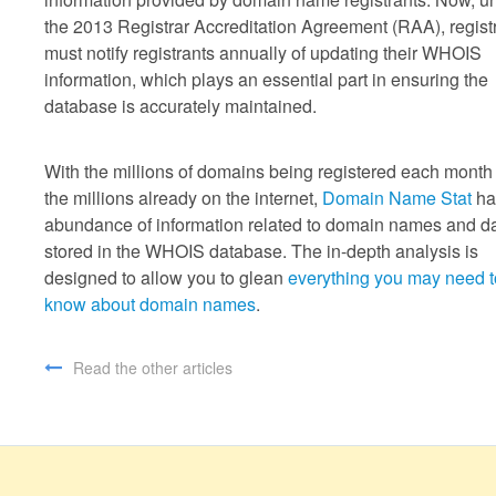
the 2013 Registrar Accreditation Agreement (RAA), regist
must notify registrants annually of updating their WHOIS
information, which plays an essential part in ensuring the
database is accurately maintained.
With the millions of domains being registered each month
the millions already on the internet,
Domain Name Stat
ha
abundance of information related to domain names and d
stored in the WHOIS database. The in-depth analysis is
designed to allow you to glean
everything you may need t
know about domain names
.
Read the other articles