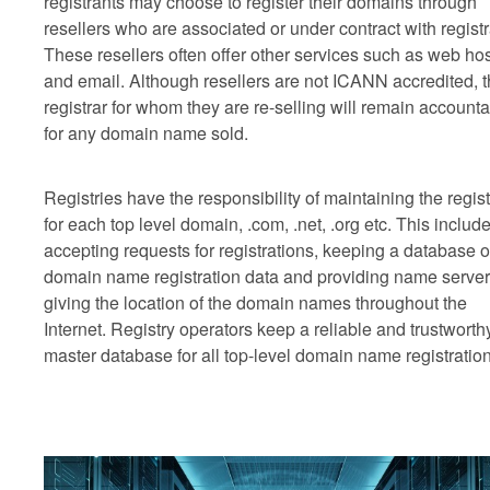
registrants may choose to register their domains through
resellers who are associated or under contract with registr
These resellers often offer other services such as web ho
and email. Although resellers are not ICANN accredited, 
registrar for whom they are re-selling will remain account
for any domain name sold.
Registries have the responsibility of maintaining the regist
for each top level domain, .com, .net, .org etc. This includ
accepting requests for registrations, keeping a database o
domain name registration data and providing name serve
giving the location of the domain names throughout the
Internet. Registry operators keep a reliable and trustworth
master database for all top-level domain name registration