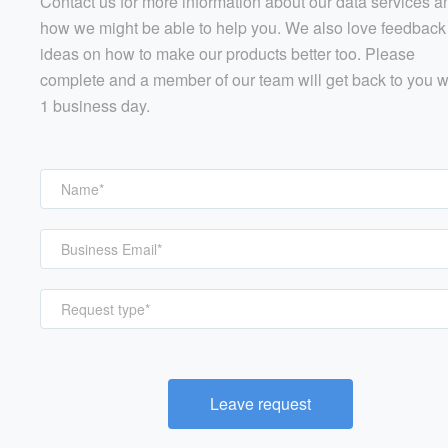
Contact us for more information about our data services a
how we might be able to help you. We also love feedback
ideas on how to make our products better too. Please
complete and a member of our team will get back to you w
1 business day.
Request type*
Leave request