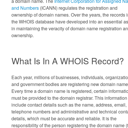
a domain name. The
Internet Corporation for Assigned 
and Numbers
(ICANN) regulates the registration and
ownership of domain names. Over the years, the records i
the WHOIS database have developed into an essential as
in maintaining the veracity of domain name registration a
ownership.
What Is In A WHOIS Record?
Each year, millions of businesses, individuals, organizati
and government bodies are registering new domain name
Every time a domain name is registered, certain informati
must be provided to the domain registrar. This information 
include contact details such as the name, address, email,
telephone numbers and administrative and technical cont
details, which must be accurate and reliable. It is the
responsibility of the person registering the domain name (