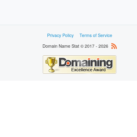
Privacy Policy
Terms of Service
Domain Name Stat © 2017 - 2026