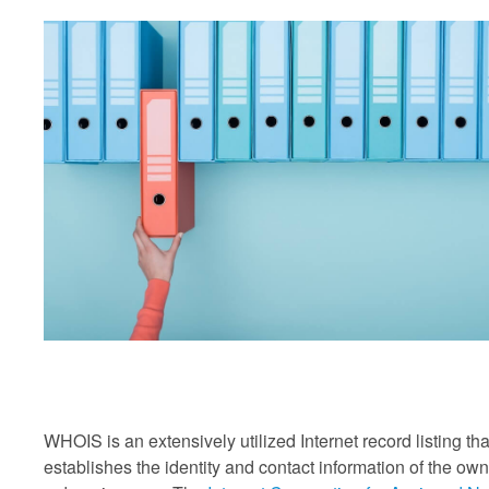
WHOIS is an extensively utilized Internet record listing tha
establishes the identity and contact information of the own