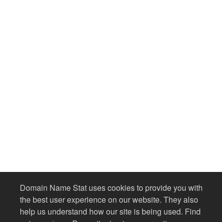
Domain Name Stat uses cookies to provide you with
the best user experience on our website. They also
help us understand how our site is being used. Find