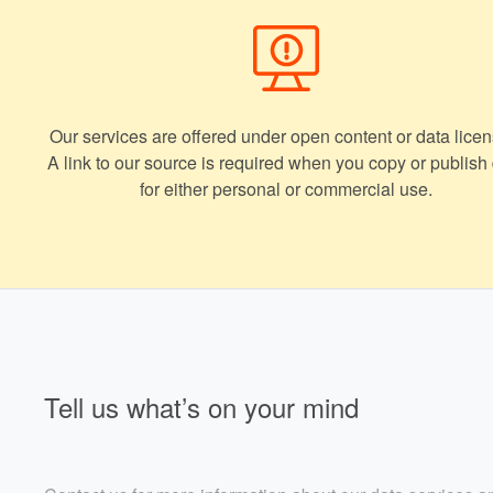
Our services are offered under open content or data licen
A link to our source is required when you copy or publish
for either personal or commercial use.
Tell us what’s on your mind