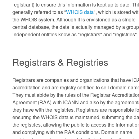
registrant) to ensure this information is kept up to date. Thi
generally referred to as "
WHOIS data
", which is stored wi
the WHOIS system. Although it is envisioned as a single
central database, the data is actually managed by a group
independent entities know as "registrars" and "registries".
Registrars & Registries
Registrars are companies and organizations that have I
accreditation and are registry certified to sell domain nam
They must abide by the rules of the Registrar Accreditatio
Agreement (RAA) with ICANN and also by the agreement
they have with the registries. Registrars are responsible fo
ensuring the WHOIS data is maintained, submitting the da
the registries, allowing the public to access the informatio
and complying with the RAA conditions. Domain name