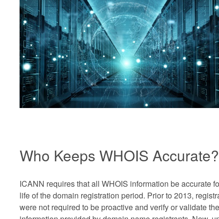
Who Keeps WHOIS Accurate?
ICANN requires that all WHOIS information be accurate fo
life of the domain registration period. Prior to 2013, registr
were not required to be proactive and verify or validate th
information provided by domain name registrants. Now, u