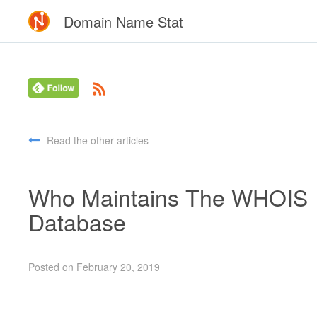
Domain Name Stat
Read the other articles
Who Maintains The WHOIS
Database
Posted on February 20, 2019