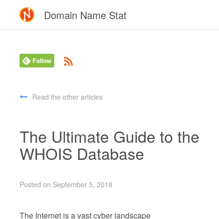
Domain Name Stat
Read the other articles
The Ultimate Guide to the
WHOIS Database
Posted on September 5, 2018
The Internet is a vast cyber landscape