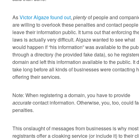
As
Victor Algaze found out
,
plenty
of people and compani
are willing to overlook these penalties and contact peopl
leave their information public. It turns out that enforcing t
laws is actually very difficult. Algaze wanted to see what
would happen if “his information” was available to the pub
through a directory (he provided fake data), so he register
domain and left this information available to the public. It d
take long before all kinds of businesses were contacting h
offering their services.
Note: When registering a domain, you have to provide
accurate
contact information. Otherwise, you, too, could f
penalties.
This onslaught of messages from businesses is why most
registrants offer a cloaking service (or include it) to their c