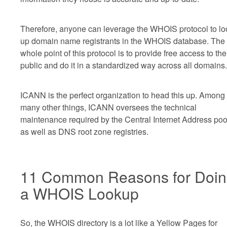
Therefore, anyone can leverage the WHOIS protocol to lo
up domain name registrants in the WHOIS database. The
whole point of this protocol is to provide free access to the
public and do it in a standardized way across all domains.
ICANN is the perfect organization to head this up. Among
many other things, ICANN oversees the technical
maintenance required by the Central Internet Address poo
as well as DNS root zone registries.
11 Common Reasons for Doi
a WHOIS Lookup
So, the WHOIS directory is a lot like a Yellow Pages for