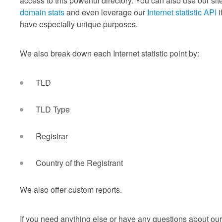
access to this powerful directory. You can also use our site
domain stats
and even leverage our
Internet statistic API
i
have especially unique purposes.
We also break down each Internet statistic point by:
TLD
TLD Type
Registrar
Country of the Registrant
We also offer custom reports.
If you need anything else or have any questions about our