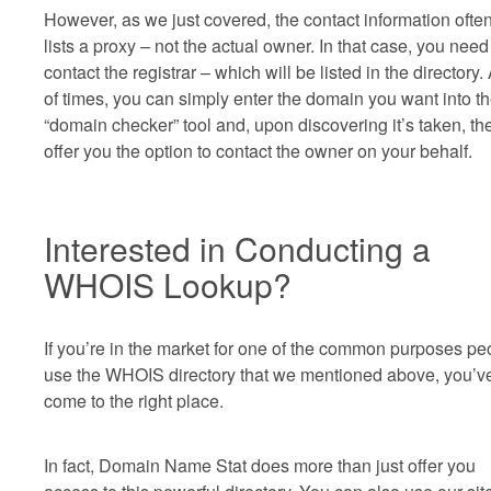
However, as we just covered, the contact information ofte
lists a proxy – not the actual owner. In that case, you need
contact the registrar – which will be listed in the directory. 
of times, you can simply enter the domain you want into th
“domain checker” tool and, upon discovering it’s taken, the
offer you the option to contact the owner on your behalf.
Interested in Conducting a
WHOIS Lookup?
If you’re in the market for one of the common purposes pe
use the WHOIS directory that we mentioned above, you’v
come to the right place.
In fact, Domain Name Stat does more than just offer you