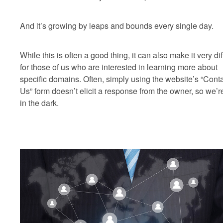
And it’s growing by leaps and bounds every single day.
While this is often a good thing, it can also make it very diff
for those of us who are interested in learning more about
specific domains. Often, simply using the website’s “Cont
Us” form doesn’t elicit a response from the owner, so we’re
in the dark.