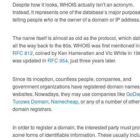
Despite how it looks, WHOIS actually isn’t an acronym.
Instead, it represents one of the database’s major purpose
telling people
who is
the owner of a domain or IP address
The name itself is almost as old as the protocol, which da
all the way back to the 80s. WHOIS was first mentioned in
RFC 812
, coined by Ken Harrenstien and Vic White in 198
was updated in
RFC 954
, just three years later.
Since its inception, countless people, companies, and
government organizations have registered domain names 
websites. Nowadays, they may use companies like
GoDa
Tucows Domain
,
Namecheap
, or any of a number of other
domain registrars.
In order to register a domain, the interested party must pr
some
forms of identifiable information. These usually incl