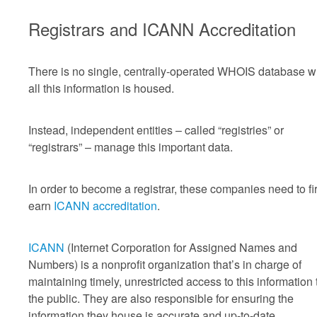
Registrars and ICANN Accreditation
There is no single, centrally-operated WHOIS database 
all this information is housed.
Instead, independent entities – called “registries” or
“registrars” – manage this important data.
In order to become a registrar, these companies need to fir
earn
ICANN accreditation
.
ICANN
(Internet Corporation for Assigned Names and
Numbers) is a nonprofit organization that’s in charge of
maintaining timely, unrestricted access to this information 
the public. They are also responsible for ensuring the
information they house is accurate and up-to-date.