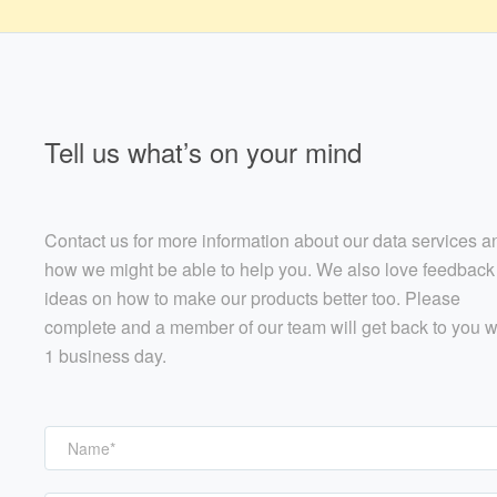
Tell us what’s on your mind
Contact us for more information about our data services a
how we might be able to help you. We also love feedback
ideas on how to make our products better too. Please
complete and a member of our team will get back to you w
1 business day.