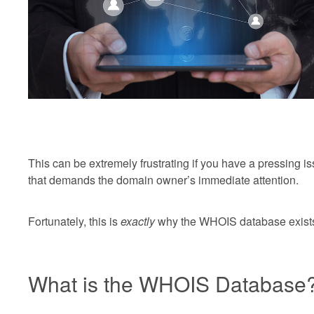
This can be extremely frustrating if you have a pressing i
that demands the domain owner’s immediate attention.
Fortunately, this is
exactly
why the WHOIS database exist
What is the WHOIS Database