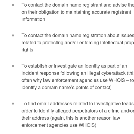
To contact the domain name registrant and advise t
on their obligation to maintaining accurate registrant
information
To contact the domain name registration about issue
related to protecting and/or enforcing intellectual prop
rights
To establish or investigate an identity as part of an
incident response following an illegal cyberattack (thi
often why law enforcement agencies use WHOIS – to
identify a domain name’s points of contact)
To find email addresses related to investigative leads
order to identify alleged perpetrators of a crime and/o
their address (again, this is another reason law
enforcement agencies use WHOIS)