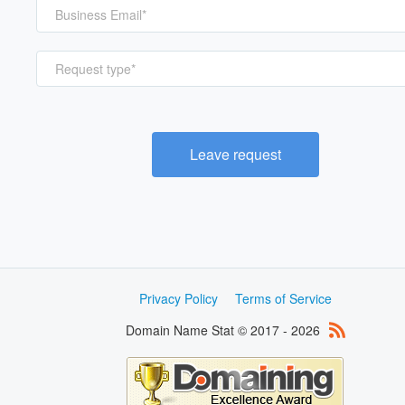
Request type*
Leave request
Privacy Policy
Terms of Service
Domain Name Stat © 2017 - 2026