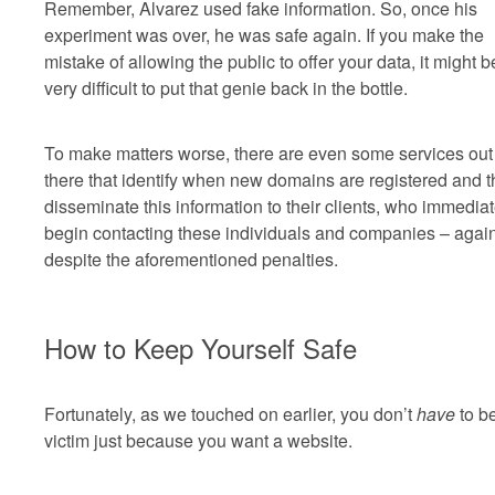
Remember, Alvarez used fake information. So, once his
experiment was over, he was safe again. If you make the
mistake of allowing the public to offer your data, it might b
very difficult to put that genie back in the bottle.
To make matters worse, there are even some services out
there that identify when new domains are registered and 
disseminate this information to their clients, who immediat
begin contacting these individuals and companies – again
despite the aforementioned penalties.
How to Keep Yourself Safe
Fortunately, as we touched on earlier, you don’t
have
to b
victim just because you want a website.