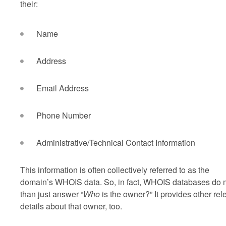
their:
Name
Address
Email Address
Phone Number
Administrative/Technical Contact Information
This information is often collectively referred to as the
domain’s WHOIS data. So, in fact, WHOIS databases do 
than just answer “
Who
is the owner?” It provides other rel
details about that owner, too.