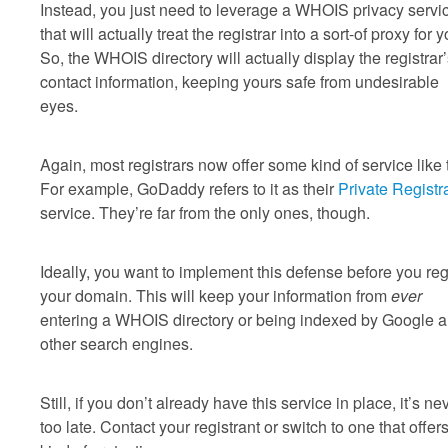
Instead, you just need to leverage a WHOIS privacy servi
that will actually treat the registrar into a sort-of proxy for y
So, the WHOIS directory will actually display the registrar
contact information, keeping yours safe from undesirable
eyes.
Again, most registrars now offer some kind of service like t
For example, GoDaddy refers to it as their
Private Registr
service. They’re far from the only ones, though.
Ideally, you want to implement this defense before you reg
your domain. This will keep your information from
ever
entering a WHOIS directory or being indexed by Google 
other search engines.
Still, if you don’t already have this service in place, it’s ne
too late. Contact your registrant or switch to one that offers