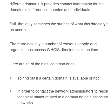
different domains. It provides contact information for the
domains of different companies and individuals.
Still, that only scratches the surface of what this directory
be used for.
There are actually a number of reasons people and
organizations access WHOIS directories all the time.
Here are 11 of the most common ones:
To find out if a certain domain is available or not
In order to contact the network administrators to resol
technical matter related to a domain name’s associat
networks