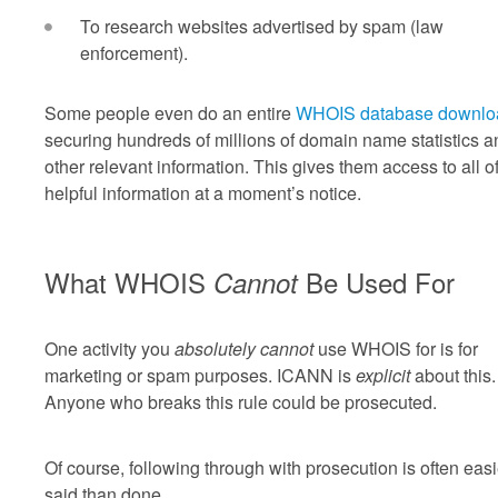
To research websites advertised by spam (law
enforcement).
Some people even do an entire
WHOIS database downlo
securing hundreds of millions of domain name statistics a
other relevant information. This gives them access to all of
helpful information at a moment’s notice.
What WHOIS
Be Used For
Cannot
One activity you
absolutely cannot
use WHOIS for is for
marketing or spam purposes. ICANN is
explicit
about this.
Anyone who breaks this rule could be prosecuted.
Of course, following through with prosecution is often easi
said than done.