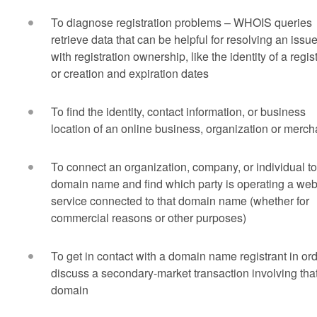
To diagnose registration problems – WHOIS queries
retrieve data that can be helpful for resolving an issu
with registration ownership, like the identity of a regis
or creation and expiration dates
To find the identity, contact information, or business
location of an online business, organization or merch
To connect an organization, company, or individual to
domain name and find which party is operating a we
service connected to that domain name (whether for
commercial reasons or other purposes)
To get in contact with a domain name registrant in ord
discuss a secondary-market transaction involving tha
domain