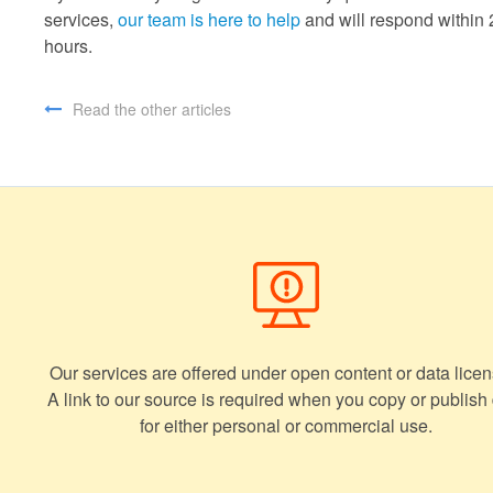
services,
our team is here to help
and will respond within 
hours.
Read the other articles
Our services are offered under open content or data licen
A link to our source is required when you copy or publish
for either personal or commercial use.