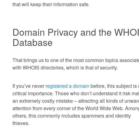
that will keep their information safe.
Domain Privacy and the WHO
Database
That brings us to one of the most common topics associat
with WHOIS directories, which is that of security.
If you’ve never
registered a domain
before, this subject is 
critical importance. Those who don’t understand it risk ma
an extremely costly mistake – attracting all kinds of unwa
attention from every corner of the World Wide Web. Amon
others, this commonly includes spammers and identity
thieves.