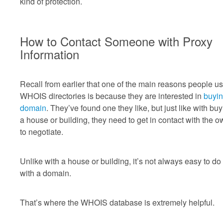
kind of protection.
How to Contact Someone with Proxy
Information
Recall from earlier that one of the main reasons people u
WHOIS directories is because they are interested in
buyin
domain
. They’ve found one they like, but just like with bu
a house or building, they need to get in contact with the 
to negotiate.
Unlike with a house or building, it’s not always easy to do 
with a domain.
That’s where the WHOIS database is extremely helpful.