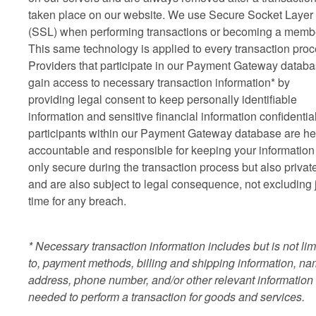
taken place on our website. We use Secure Socket Layer
(SSL) when performing transactions or becoming a memb
This same technology is applied to every transaction proc
Providers that participate in our Payment Gateway datab
gain access to necessary transaction information* by
providing legal consent to keep personally identifiable
information and sensitive financial information confidential
participants within our Payment Gateway database are he
accountable and responsible for keeping your information
only secure during the transaction process but also privat
and are also subject to legal consequence, not excluding j
time for any breach.
* Necessary transaction information includes but is not lim
to, payment methods, billing and shipping information, na
address, phone number, and/or other relevant information
needed to perform a transaction for goods and services.