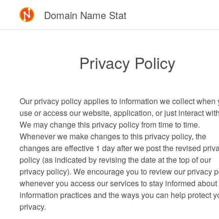
Domain Name Stat
Privacy Policy
Our privacy policy applies to information we collect when
use or access our website, application, or just interact wit
We may change this privacy policy from time to time.
Whenever we make changes to this privacy policy, the
changes are effective 1 day after we post the revised priv
policy (as indicated by revising the date at the top of our
privacy policy). We encourage you to review our privacy p
whenever you access our services to stay informed about
information practices and the ways you can help protect y
privacy.