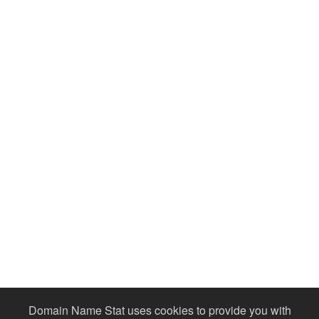
Domain Name Stat uses cookies to provide you with