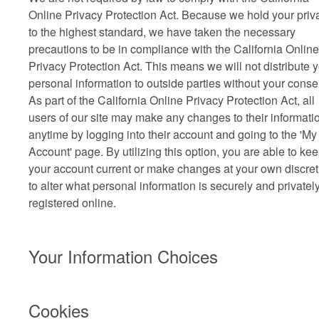
Online Privacy Protection Act. Because we hold your priv
to the highest standard, we have taken the necessary
precautions to be in compliance with the California Online
Privacy Protection Act. This means we will not distribute 
personal information to outside parties without your conse
As part of the California Online Privacy Protection Act, all
users of our site may make any changes to their informatio
anytime by logging into their account and going to the 'My
Account' page. By utilizing this option, you are able to ke
your account current or make changes at your own discret
to alter what personal information is securely and privatel
registered online.
Your Information Choices
Cookies