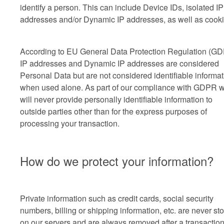
identify a person. This can include Device IDs, isolated IP
addresses and/or Dynamic IP addresses, as well as cooki
According to EU General Data Protection Regulation (G
IP addresses and Dynamic IP addresses are considered
Personal Data but are not considered identifiable informat
when used alone. As part of our compliance with GDPR 
will never provide personally identifiable information to
outside parties other than for the express purposes of
processing your transaction.
How do we protect your information?
Private information such as credit cards, social security
numbers, billing or shipping information, etc. are never st
on our servers and are always removed after a transactio