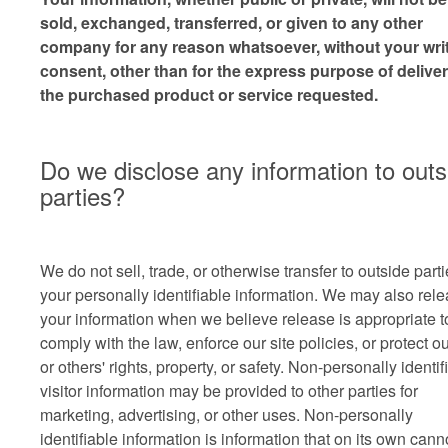
sold, exchanged, transferred, or given to any other
company for any reason whatsoever, without your wri
consent, other than for the express purpose of delive
the purchased product or service requested.
Do we disclose any information to outs
parties?
We do not sell, trade, or otherwise transfer to outside part
your personally identifiable information. We may also rel
your information when we believe release is appropriate t
comply with the law, enforce our site policies, or protect o
or others' rights, property, or safety. Non-personally identif
visitor information may be provided to other parties for
marketing, advertising, or other uses. Non-personally
identifiable information is information that on its own cann