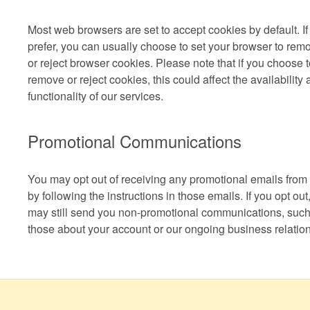
Most web browsers are set to accept cookies by default. If
prefer, you can usually choose to set your browser to rem
or reject browser cookies. Please note that if you choose 
remove or reject cookies, this could affect the availability
functionality of our services.
Promotional Communications
You may opt out of receiving any promotional emails from
by following the instructions in those emails. If you opt out
may still send you non-promotional communications, such
those about your account or our ongoing business relation