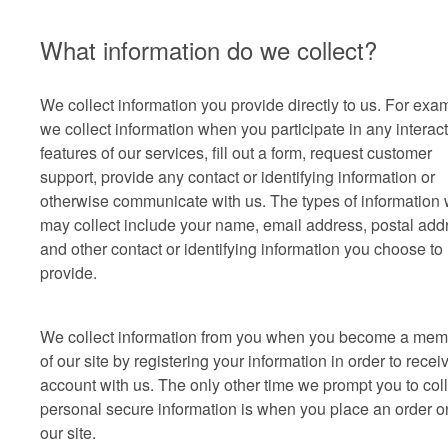
What information do we collect?
We collect information you provide directly to us. For exa
we collect information when you participate in any interac
features of our services, fill out a form, request customer
support, provide any contact or identifying information or
otherwise communicate with us. The types of information
may collect include your name, email address, postal add
and other contact or identifying information you choose to
provide.
We collect information from you when you become a mem
of our site by registering your information in order to recei
account with us. The only other time we prompt you to coll
personal secure information is when you place an order o
our site.