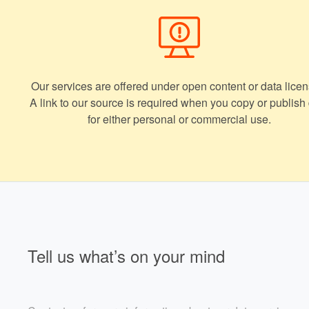
Our services are offered under open content or data licen
A link to our source is required when you copy or publish
for either personal or commercial use.
Tell us what’s on your mind