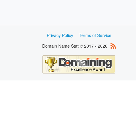
Privacy Policy
Terms of Service
Domain Name Stat © 2017 - 2026