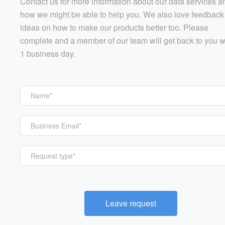
Contact us for more information about our data services a
how we might be able to help you. We also love feedback
ideas on how to make our products better too. Please
complete and a member of our team will get back to you w
1 business day.
Request type*
Leave request