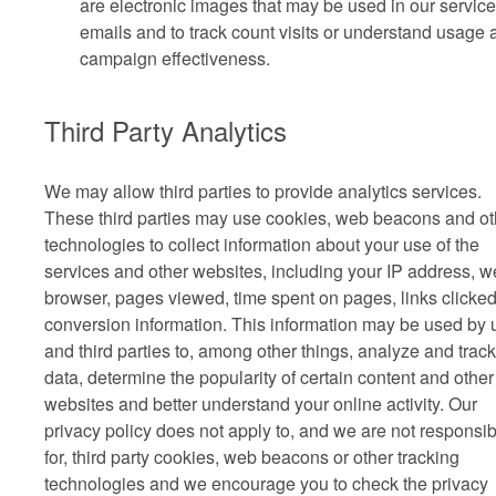
are electronic images that may be used in our service
emails and to track count visits or understand usage 
campaign effectiveness.
Third Party Analytics
We may allow third parties to provide analytics services.
These third parties may use cookies, web beacons and ot
technologies to collect information about your use of the
services and other websites, including your IP address, 
browser, pages viewed, time spent on pages, links clicke
conversion information. This information may be used by 
and third parties to, among other things, analyze and track
data, determine the popularity of certain content and other
websites and better understand your online activity. Our
privacy policy does not apply to, and we are not responsib
for, third party cookies, web beacons or other tracking
technologies and we encourage you to check the privacy