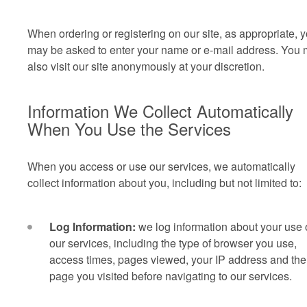
When ordering or registering on our site, as appropriate, 
may be asked to enter your name or e-mail address.
You 
also visit our site anonymously at your discretion.
Information We Collect Automatically
When You Use the Services
When you access or use our services, we automatically
collect information about you, including but not limited to:
Log Information:
we log information about your use 
our services, including the type of browser you use,
access times, pages viewed, your IP address and the
page you visited before navigating to our services.