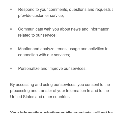
Respond to your comments, questions and requests 
provide customer service;
Communicate with you about news and information
related to our service;
Monitor and analyze trends, usage and activities in
connection with our services;
Personalize and improve our services.
By accessing and using our services, you consent to the
processing and transfer of your information in and to the
United States and other countries.
Your information, whether public or private, will not be