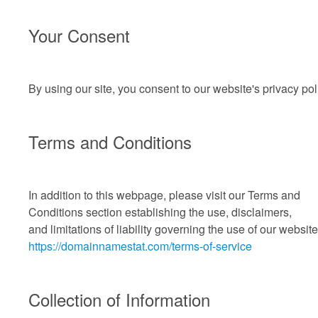
Your Consent
By using our site, you consent to our website's privacy pol
Terms and Conditions
In addition to this webpage, please visit our Terms and
Conditions section establishing the use, disclaimers,
and limitations
of liability governing the use of our website
https://domainnamestat.com/terms-of-service
Collection of Information