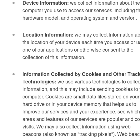
Device Information:
we collect information about the
computer you use to access our services, including t
hardware model, and operating system and version.
Location Information:
we may collect information a
the location of your device each time you access or u
one of our applications or otherwise consent to the
collection of this information.
Information Collected by Cookies and Other Trac
Technologies:
we use various technologies to collec
information, and this may include sending cookies to
computer. Cookies are small data files stored on your
hard drive or in your device memory that helps us to
improve our services and your experience, see which
areas and features of our services are popular and c
visits. We may also collect information using web
beacons (also known as "tracking pixels"). Web bea