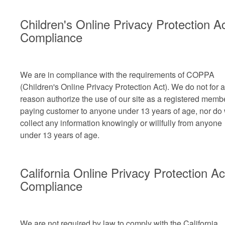
Children's Online Privacy Protection A
Compliance
We are in compliance with the requirements of COPPA
(Children's Online Privacy Protection Act). We do not for 
reason authorize the use of our site as a registered memb
paying customer to anyone under 13 years of age, nor do
collect any information knowingly or willfully from anyone
under 13 years of age.
California Online Privacy Protection Ac
Compliance
We are not required by law to comply with the California