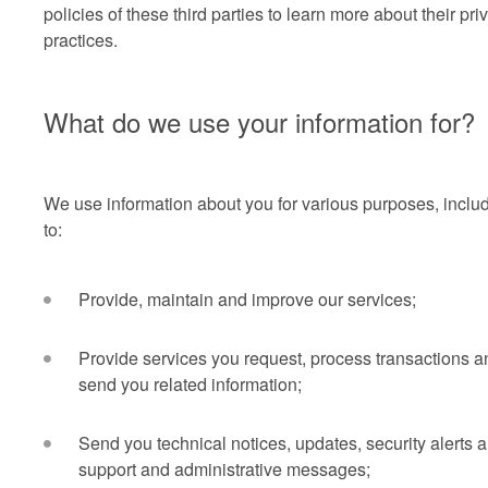
policies of these third parties to learn more about their pri
practices.
What do we use your information for?
We use information about you for various purposes, inclu
to:
Provide, maintain and improve our services;
Provide services you request, process transactions a
send you related information;
Send you technical notices, updates, security alerts 
support and administrative messages;