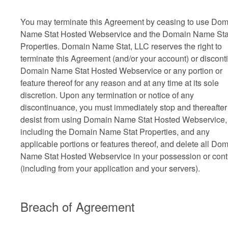
You may terminate this Agreement by ceasing to use Do
Name Stat Hosted Webservice and the Domain Name Sta
Properties. Domain Name Stat, LLC reserves the right to
terminate this Agreement (and/or your account) or discont
Domain Name Stat Hosted Webservice or any portion or
feature thereof for any reason and at any time at its sole
discretion. Upon any termination or notice of any
discontinuance, you must immediately stop and thereafter
desist from using Domain Name Stat Hosted Webservice,
including the Domain Name Stat Properties, and any
applicable portions or features thereof, and delete all Do
Name Stat Hosted Webservice in your possession or cont
(including from your application and your servers).
Breach of Agreement