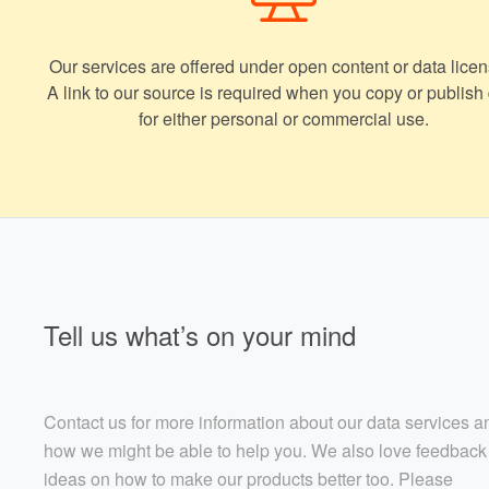
Our services are offered under open content or data licen
A link to our source is required when you copy or publish
for either personal or commercial use.
Tell us what’s on your mind
Contact us for more information about our data services a
how we might be able to help you. We also love feedback
ideas on how to make our products better too. Please