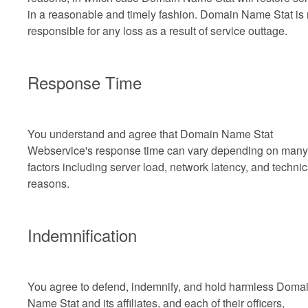
in a reasonable and timely fashion. Domain Name Stat is 
responsible for any loss as a result of service outtage.
Response Time
You understand and agree that Domain Name Stat
Webservice's response time can vary depending on many
factors including server load, network latency, and technic
reasons.
Indemnification
You agree to defend, indemnify, and hold harmless Doma
Name Stat and its affiliates, and each of their officers,