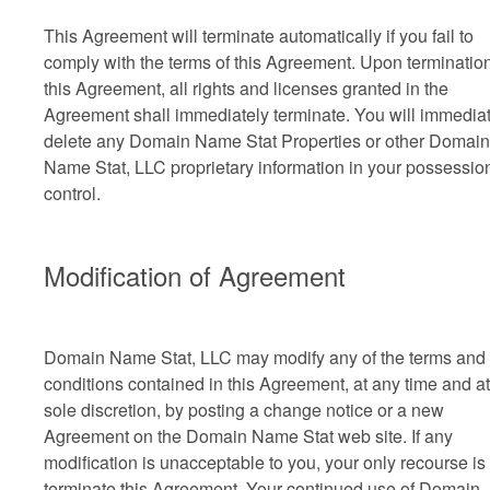
This Agreement will terminate automatically if you fail to
comply with the terms of this Agreement. Upon termination
this Agreement, all rights and licenses granted in the
Agreement shall immediately terminate. You will immedia
delete any Domain Name Stat Properties or other Domain
Name Stat, LLC proprietary information in your possessio
control.
Modification of Agreement
Domain Name Stat, LLC may modify any of the terms and
conditions contained in this Agreement, at any time and at 
sole discretion, by posting a change notice or a new
Agreement on the Domain Name Stat web site. If any
modification is unacceptable to you, your only recourse is 
terminate this Agreement. Your continued use of Domain