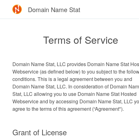
Domain Name Stat
Terms of Service
Domain Name Stat, LLC provides Domain Name Stat Hos
Webservice (as defined below) to you subject to the follo
conditions. This is a legal agreement between you and
Domain Name Stat, LLC. In consideration of Domain Na
Stat, LLC allowing you to use Domain Name Stat Hosted
Webservice and by accessing Domain Name Stat, LLC y
agree to the terms of this agreement (“Agreement").
Grant of License