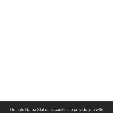
Domain Name Stat uses cookies to provide you with