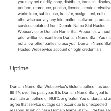
you may not modify, copy, distribute, transmit, display,
perform, reproduce, publish, license, create derivativ
works from, sublicense, transfer, assign, rent, sell or
otherwise convey any information, software, products
services obtained from Domain Name Stat Hosted
Webservice or Domain Name Stat Properties without
prior written consent from Domain Name Stat. You m
not allow other parties to use your Domain Name Sta
Hosted Webservice account or login credentials.
Uptime
Domain Name Stat Webservice's historic uptime has bee
99.9% over the past year. It is Domain Name Stat goal to
maintain an uptime of 99.9% or greater. You understand 
agree that service outtage can occur due to unexpected
reasons, in which case Domain Name Stat will restore ser