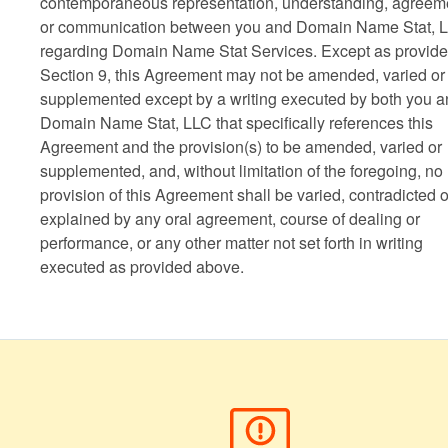
contemporaneous representation, understanding, agreem
or communication between you and Domain Name Stat, 
regarding Domain Name Stat Services. Except as provide
Section 9, this Agreement may not be amended, varied or
supplemented except by a writing executed by both you 
Domain Name Stat, LLC that specifically references this
Agreement and the provision(s) to be amended, varied or
supplemented, and, without limitation of the foregoing, no
provision of this Agreement shall be varied, contradicted o
explained by any oral agreement, course of dealing or
performance, or any other matter not set forth in writing
executed as provided above.