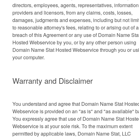
directors, employees, agents, representatives, information
providers and licensors, from any claims, costs, losses,
damages, judgments and expenses, including but not limi
to reasonable attorney's fees, relating to or arising out of 
breach of this Agreement or any use of Domain Name Sta
Hosted Webservice by you, or by any other person using
Domain Name Stat Hosted Webservice through you or us
your computer.
Warranty and Disclaimer
You understand and agree that Domain Name Stat Hoste
Webservice is provided on an "as is" and "as available" b
You expressly agree that use of Domain Name Stat Host
Webservice is at your sole risk. To the maximum extent
permitted by applicable laws, Domain Name Stat, LLC