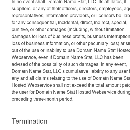
In no event shall Domain Name Stat, LLC, its affiliates, it
suppliers, or any of their officers, directors, employees, ag
representatives, information providers, or licensors be liab
for any consequential, incidental, direct, indirect, special,
punitive, or other damages (including, without limitation,
damages for loss of business profits, business interruption
loss of business information, or other pecuniary loss) aris
out of the use or inability to use Domain Name Stat Hoste
Webservice, even if Domain Name Stat, LLC has been
advised of the possibility of such damages. In any event,
Domain Name Stat, LLC's cumulative liability to any user f
any and all claims relating to the use of Domain Name Sta
Hosted Webservice shall not exceed the total amount pai
the user for Domain Name Stat Hosted Webservice during
preceding three-month period.
Termination