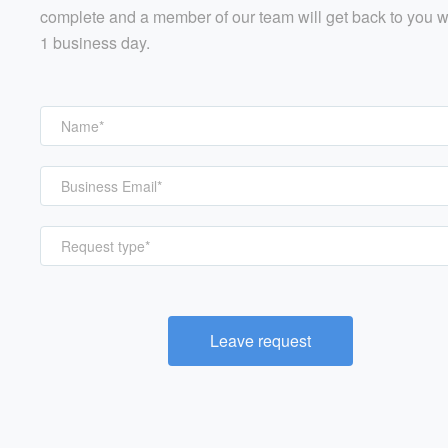
complete and a member of our team will get back to you w
1 business day.
Request type*
Leave request