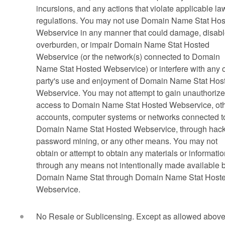
incursions, and any actions that violate applicable la
regulations. You may not use Domain Name Stat Hos
Webservice in any manner that could damage, disabl
overburden, or impair Domain Name Stat Hosted
Webservice (or the network(s) connected to Domain
Name Stat Hosted Webservice) or interfere with any 
party's use and enjoyment of Domain Name Stat Hos
Webservice. You may not attempt to gain unauthoriz
access to Domain Name Stat Hosted Webservice, ot
accounts, computer systems or networks connected t
Domain Name Stat Hosted Webservice, through hack
password mining, or any other means. You may not
obtain or attempt to obtain any materials or informati
through any means not intentionally made available 
Domain Name Stat through Domain Name Stat Host
Webservice.
No Resale or Sublicensing. Except as allowed above