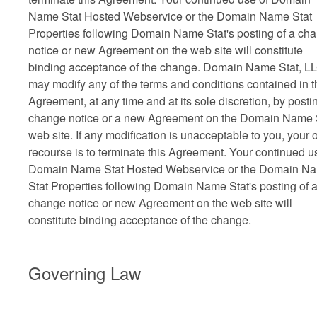
Name Stat Hosted Webservice or the Domain Name Stat
Properties following Domain Name Stat's posting of a ch
notice or new Agreement on the web site will constitute
binding acceptance of the change. Domain Name Stat, L
may modify any of the terms and conditions contained in t
Agreement, at any time and at its sole discretion, by posti
change notice or a new Agreement on the Domain Name 
web site. If any modification is unacceptable to you, your 
recourse is to terminate this Agreement. Your continued u
Domain Name Stat Hosted Webservice or the Domain N
Stat Properties following Domain Name Stat's posting of 
change notice or new Agreement on the web site will
constitute binding acceptance of the change.
Governing Law