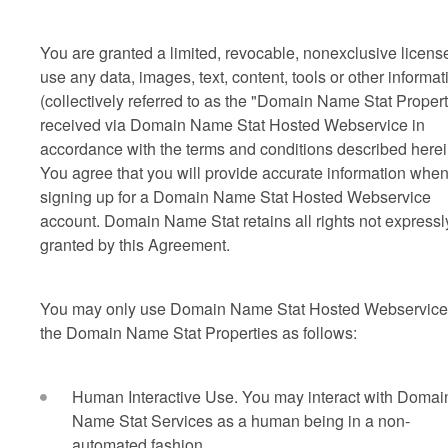
You are granted a limited, revocable, nonexclusive license
use any data, images, text, content, tools or other informat
(collectively referred to as the "Domain Name Stat Propert
received via Domain Name Stat Hosted Webservice in
accordance with the terms and conditions described herei
You agree that you will provide accurate information whe
signing up for a Domain Name Stat Hosted Webservice
account. Domain Name Stat retains all rights not expressl
granted by this Agreement.
You may only use Domain Name Stat Hosted Webservice
the Domain Name Stat Properties as follows:
Human Interactive Use. You may interact with Domai
Name Stat Services as a human being in a non-
automated fashion.