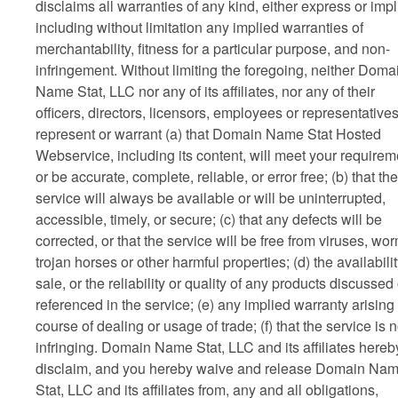
disclaims all warranties of any kind, either express or impl
including without limitation any implied warranties of
merchantability, fitness for a particular purpose, and non-
infringement. Without limiting the foregoing, neither Doma
Name Stat, LLC nor any of its affiliates, nor any of their
officers, directors, licensors, employees or representative
represent or warrant (a) that Domain Name Stat Hosted
Webservice, including its content, will meet your requirem
or be accurate, complete, reliable, or error free; (b) that the
service will always be available or will be uninterrupted,
accessible, timely, or secure; (c) that any defects will be
corrected, or that the service will be free from viruses, wo
trojan horses or other harmful properties; (d) the availabilit
sale, or the reliability or quality of any products discussed 
referenced in the service; (e) any implied warranty arising
course of dealing or usage of trade; (f) that the service is 
infringing. Domain Name Stat, LLC and its affiliates hereb
disclaim, and you hereby waive and release Domain Na
Stat, LLC and its affiliates from, any and all obligations,