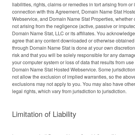
liabilities, rights, claims or remedies in tort arising from or 
connection with this Agreement, Domain Name Stat Host
Webservice, and Domain Name Stat Properties, whether 
not arising from the negligence (active, passive or imputed
Domain Name Stat, LLC or its affiliates. You acknowledg
agree that any content downloaded or otherwise obtained
through Domain Name Stat is done at your own discretio
risk and that you will be solely responsible for any damag
your computer system or loss of data that results from use 
Domain Name Stat Hosted Webservice. Some jurisdictio
not allow the exclusion of implied warranties, so the abov
exclusions may not apply to you. You may also have othe
legal rights, which vary from jurisdiction to jurisdiction.
Limitation of Liability