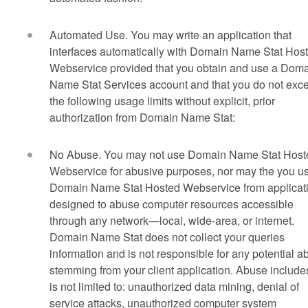
Automated Use. You may write an application that
interfaces automatically with Domain Name Stat Hos
Webservice provided that you obtain and use a Dom
Name Stat Services account and that you do not exc
the following usage limits without explicit, prior
authorization from Domain Name Stat:
No Abuse. You may not use Domain Name Stat Host
Webservice for abusive purposes, nor may the you u
Domain Name Stat Hosted Webservice from applicat
designed to abuse computer resources accessible
through any network—local, wide-area, or internet.
Domain Name Stat does not collect your queries
information and is not responsible for any potential 
stemming from your client application. Abuse include
is not limited to: unauthorized data mining, denial of
service attacks, unauthorized computer system