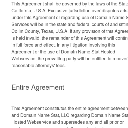
This Agreement shall be governed by the laws of the State
California, U.S.A. Exclusive jurisdiction over disputes aris
under this Agreement or regarding use of Domain Name S
Services will be in the state and federal courts of and sitti
Collin County, Texas, U.S.A. If any provision of this Agre
is held invalid, the remainder of this Agreement will conti
in full force and effect. In any litigation involving this
Agreement or the use of Domain Name Stat Hosted
Webservice, the prevailing party will be entitled to recover
reasonable attorneys' fees.
Entire Agreement
This Agreement constitutes the entire agreement betwee
and Domain Name Stat, LLC regarding Domain Name Sta
Hosted Webservice and supersedes any and all prior or