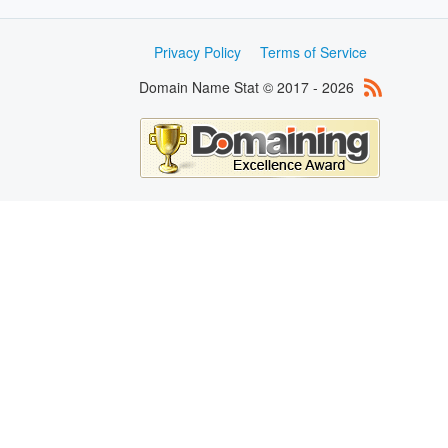
Privacy Policy
Terms of Service
Domain Name Stat © 2017 - 2026