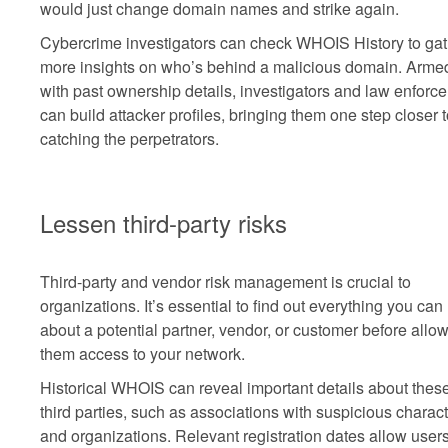
would just change domain names and strike again.
Cybercrime investigators can check WHOIS History to gat
more insights on who’s behind a malicious domain. Arme
with past ownership details, investigators and law enforce
can build attacker profiles, bringing them one step closer 
catching the perpetrators.
Lessen third-party risks
Third-party and vendor risk management is crucial to
organizations. It’s essential to find out everything you can
about a potential partner, vendor, or customer before allo
them access to your network.
Historical WHOIS can reveal important details about thes
third parties, such as associations with suspicious charac
and organizations. Relevant registration dates allow users