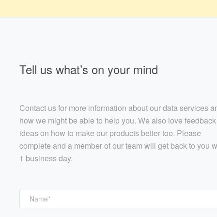
Tell us what’s on your mind
Contact us for more information about our data services a
how we might be able to help you. We also love feedback
ideas on how to make our products better too. Please
complete and a member of our team will get back to you w
1 business day.