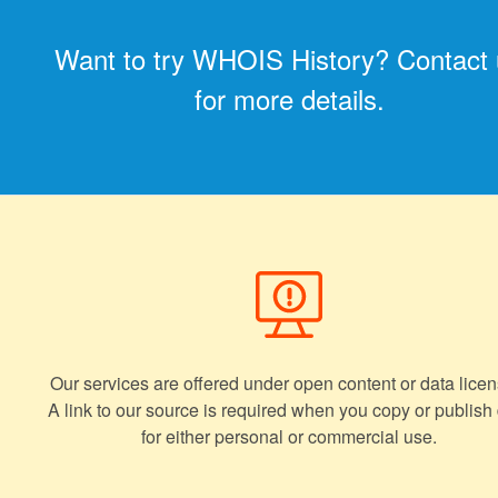
Want to try WHOIS History? Contact
for more details.
Our services are offered under open content or data licen
A link to our source is required when you copy or publish
for either personal or commercial use.