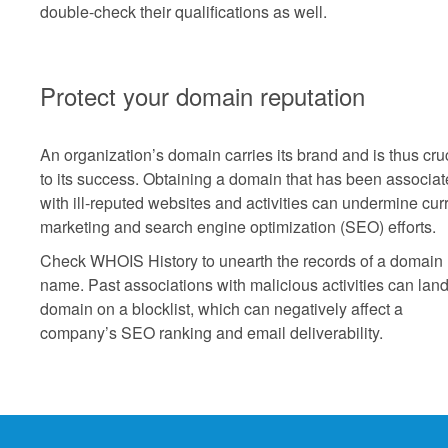
double-check their qualifications as well.
Protect your domain reputation
An organization’s domain carries its brand and is thus cru
to its success. Obtaining a domain that has been associa
with ill-reputed websites and activities can undermine cur
marketing and search engine optimization (SEO) efforts.
Check WHOIS History to unearth the records of a domain
name. Past associations with malicious activities can land
domain on a blocklist, which can negatively affect a
company’s SEO ranking and email deliverability.