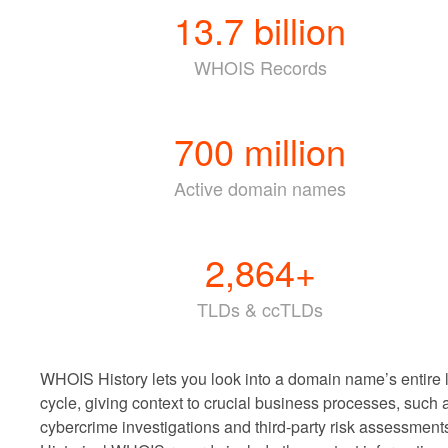
13.7
billion
WHOIS Records
700
million
Active domain names
2,864
+
TLDs & ccTLDs
WHOIS History lets you look into a domain name’s entire l
cycle, giving context to crucial business processes, such 
cybercrime investigations and third-party risk assessment