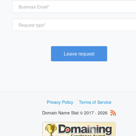
Request type*
Leave request
Privacy Policy
Terms of Service
Domain Name Stat © 2017 - 2026