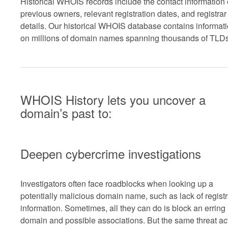
Historical WHOIS records include the contact information 
previous owners, relevant registration dates, and registrar
details. Our historical WHOIS database contains informat
on millions of domain names spanning thousands of TLDs
WHOIS History lets you uncover a
domain’s past to:
Deepen cybercrime investigations
Investigators often face roadblocks when looking up a
potentially malicious domain name, such as lack of registr
information. Sometimes, all they can do is block an erring
domain and possible associations. But the same threat ac