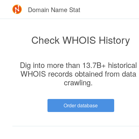
Domain Name Stat
Check WHOIS History
Dig into more than 13.7B+ historical
WHOIS records
obtained from data
crawling
.
Order database