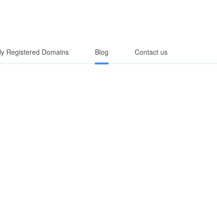
y Registered Domains
Blog
Contact us