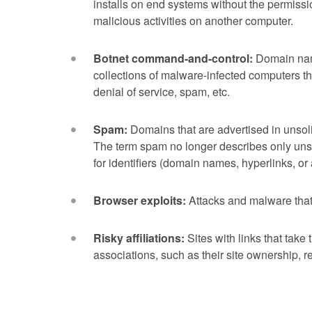
installs on end systems without the permissi
malicious activities on another computer.
Botnet command-and-control:
Domain name
collections of malware-infected computers th
denial of service, spam, etc.
Spam:
Domains that are advertised in unsol
The term spam no longer describes only uns
for identifiers (domain names, hyperlinks, o
Browser exploits:
Attacks and malware that
Risky affiliations:
Sites with links that take
associations, such as their site ownership, re