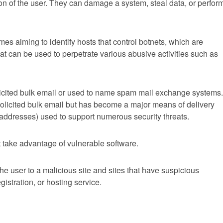
on of the user. They can damage a system, steal data, or perfor
s aiming to identify hosts that control botnets, which are
at can be used to perpetrate various abusive activities such as
icited bulk email or used to name spam mail exchange systems.
olicited bulk email but has become a major means of delivery
r addresses) used to support numerous security threats.
 take advantage of vulnerable software.
 the user to a malicious site and sites that have suspicious
gistration, or hosting service.