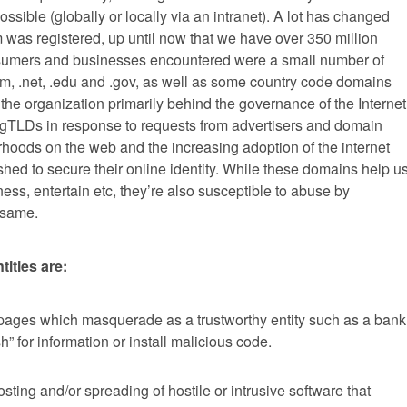
sible (globally or locally via an intranet). A lot has changed
was registered, up until now that we have over 350 million
nsumers and businesses encountered were a small number of
, .net, .edu and .gov, as well as some country code domains
, the organization primarily behind the governance of the Internet
gTLDs in response to requests from advertisers and domain
hoods on the web and the increasing adoption of the internet
ed to secure their online identity. While these domains help u
ss, entertain etc, they’re also susceptible to abuse by
 same.
ities are:
ages which masquerade as a trustworthy entity such as a bank
” for information or install malicious code.
sting and/or spreading of hostile or intrusive software that