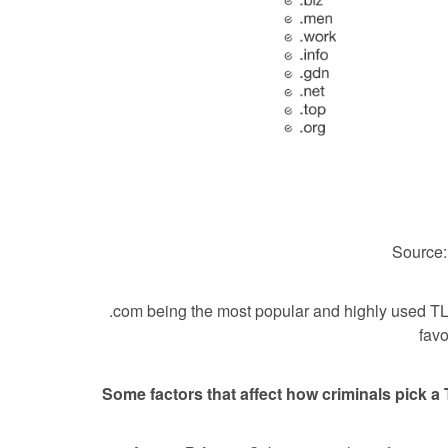
Source
.com being the most popular and highly used T
favo
Some factors that affect how criminals pick a