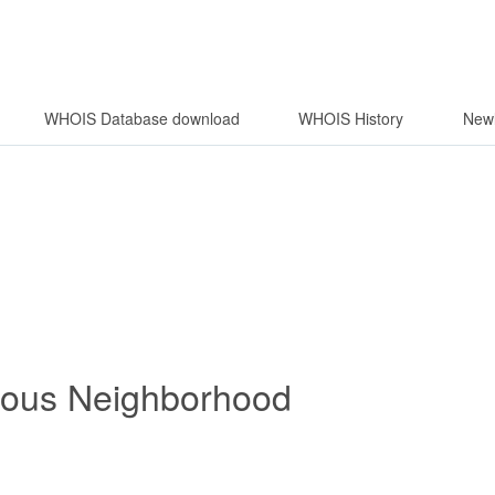
WHOIS Database download
WHOIS History
Newl
rous Neighborhood