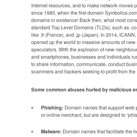
Internet resources, and to make network moves pos
since 1985, when the first domain Symbolics.com 
domains in existence! Back then, what most co
standard Top Level Domains (TLDs), such as .com
like .fr (France), and .jp (Japan). In 2014, ICANN
opened up the world to massive amounts of new 
speculators. With the explosion of new neighbour
and smartphones, businesses and individuals rush
to share information, communicate, conduct busine
scammers and hackers seeking to profit from the
Some common abuses hurled by malicious ent
Phishing:
Domain names that support web p
or online merchant, but are designed to “phish
Malware:
Domain names that facilitate the ho