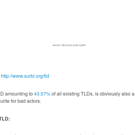
:
http://www.surbl.org/tld
LD amounting to
43.57%
of all existing TLDs, is obviously also a
urite for bad actors.
 TLD: