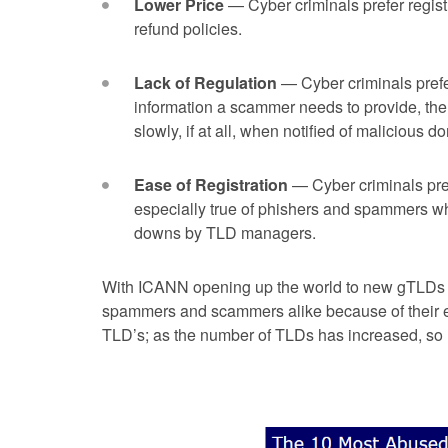
Lower Price
— Cyber criminals prefer regist
refund policies.
Lack of Regulation
— Cyber criminals prefer
information a scammer needs to provide, the 
slowly, if at all, when notified of malicious d
Ease of Registration
— Cyber criminals prefe
especially true of phishers and spammers who
downs by TLD managers.
With ICANN opening up the world to new gTLDs 
spammers and scammers alike because of their ea
TLD’s; as the number of TLDs has increased, so h