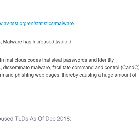
w.av-test.org/en/statistics/malware
s, Malware has increased twofold!
in malicious codes that steal passwords and identity
s, disseminate malware, facilitate command and control (CandC
m and phishing web pages, thereby causing a huge amount of