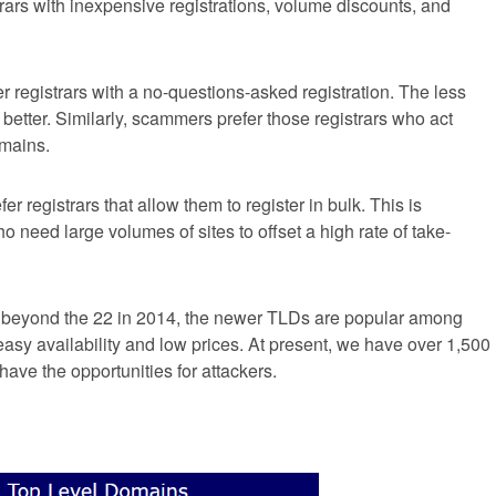
rars with inexpensive registrations, volume discounts, and
 registrars with a no-questions-asked registration. The less
better. Similarly, scammers prefer those registrars who act
omains.
r registrars that allow them to register in bulk. This is
 need large volumes of sites to offset a high rate of take-
beyond the 22 in 2014, the newer TLDs are popular among
sy availability and low prices. At present, we have over 1,500
ave the opportunities for attackers.