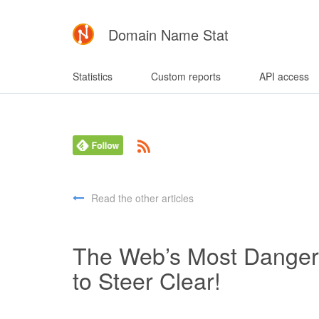
Domain Name Stat
Statistics
Custom reports
API access
Read the other articles
The Web’s Most Dange
to Steer Clear!