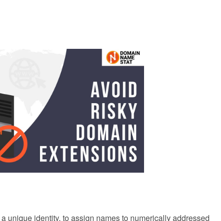
a unique identity, to assign names to numerically addressed