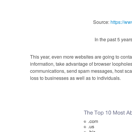
Source:
https://ww
In the past 5 year
This year, even more websites are going to conta
information, take advantage of browser loophole
communications, send spam messages, host sca
loss to businesses as well as to individuals.