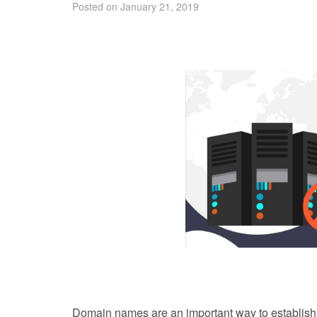
Posted on January 21, 2019
Domain names are an important way to establish 