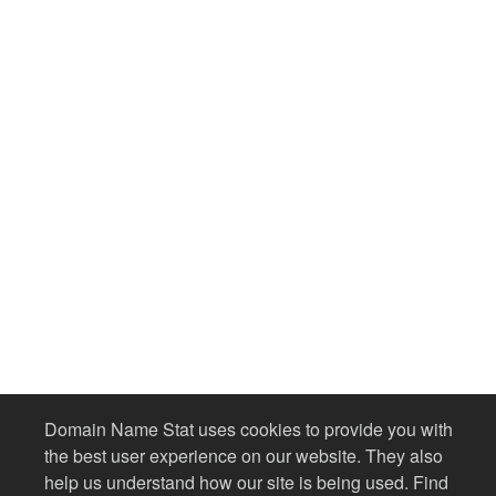
Domain Name Stat uses cookies to provide you with
the best user experience on our website. They also
help us understand how our site is being used. Find