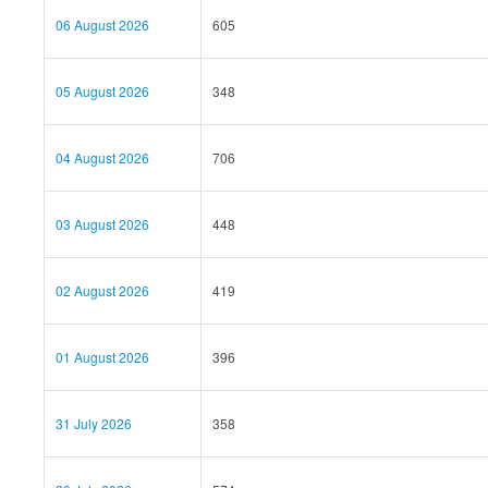
06 August 2026
605
05 August 2026
348
04 August 2026
706
03 August 2026
448
02 August 2026
419
01 August 2026
396
31 July 2026
358