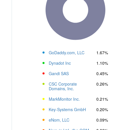
GoDaddy.com, LLC
1.67%
Dynadot Inc
1.10%
Gandi SAS
0.45%
CSC Corporate
0.26%
Domains, Inc.
MarkMonitor Inc.
0.21%
Key-Systems GmbH
0.20%
eNom, LLC
0.09%