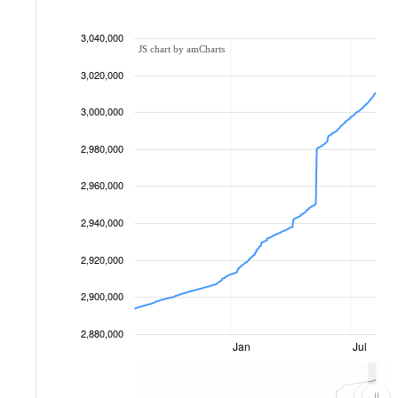
3,040,000
JS chart by amCharts
3,020,000
3,000,000
2,980,000
2,960,000
2,940,000
2,920,000
2,900,000
2,880,000
Jan
Jul