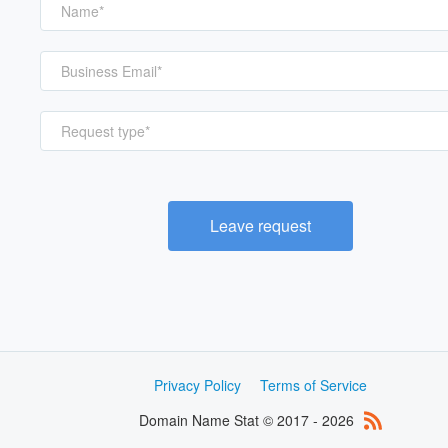
Request type*
Leave request
Privacy Policy
Terms of Service
Domain Name Stat © 2017 - 2026