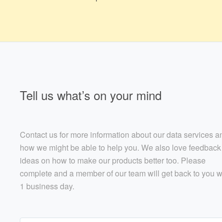
Tell us what’s on your mind
Contact us for more information about our data services a
how we might be able to help you. We also love feedback
ideas on how to make our products better too. Please
complete and a member of our team will get back to you w
1 business day.