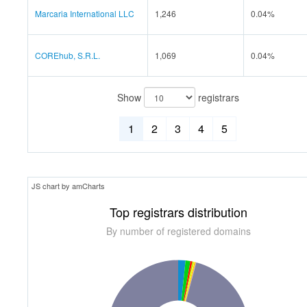
Marcaria International LLC
1,246
0.04%
COREhub, S.R.L.
1,069
0.04%
Show
registrars
1
2
3
4
5
JS chart by amCharts
Top registrars distribution
By number of registered domains