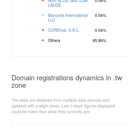
Nom-iq Ltd. dba COM
0.06%
LAUDE
Marcaria International
0.04%
LLC
COREhub, S.R.L.
0.04%
Others
95.86%
Domain registrations dynamics in .tw
zone
The stats are obtained from multiple data sources and
updated with a slight delay. Last 3 days’ figures displayed
could be lower than what they currently are.