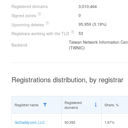
Registered domains
3,010,464
0
Signed zones
95,959 (3.19%)
Upcoming deletes
53
Registrars working with the TLD
Taiwan Network Information Cen
Backend
(TWNIC)
Registrations distribution, by registrar
Registered
Registrar name
Share, %
domains
GoDaddy.com, LLC
50,392
1.67%