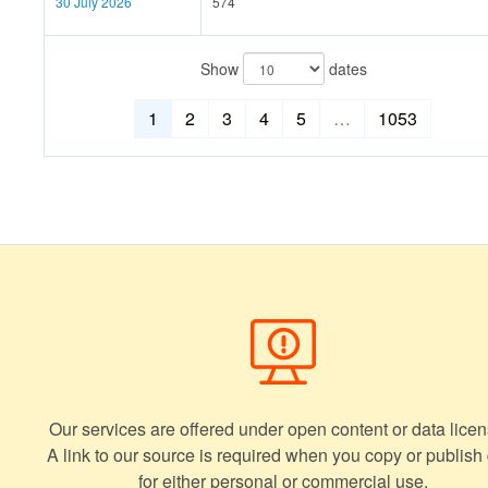
30 July 2026
574
Show
dates
1
2
3
4
5
…
1053
Our services are offered under open content or data licen
A link to our source is required when you copy or publish
for either personal or commercial use.