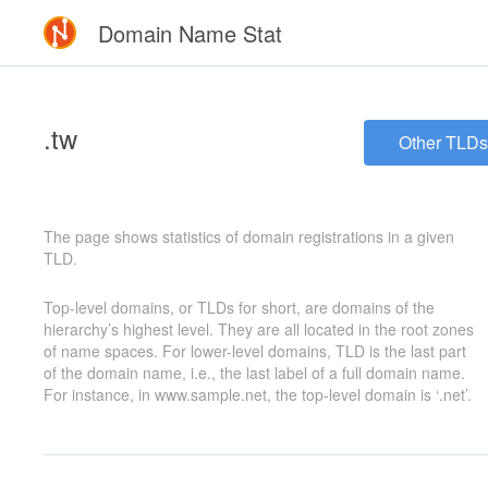
Domain Name Stat
.tw
Other TLDs
The page shows statistics of domain registrations in a given
TLD.
Top-level domains, or TLDs for short, are domains of the
hierarchy’s highest level. They are all located in the root zones
of name spaces. For lower-level domains, TLD is the last part
of the domain name, i.e., the last label of a full domain name.
For instance, in www.sample.net, the top-level domain is ‘.net’.