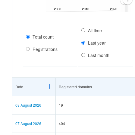
2000
2010
2020
All time
Total count
Last year
Registrations
Last month
Date
Registered domains
08 August 2026
19
07 August 2026
404