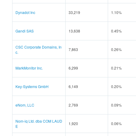
Dynadot Inc
33,219
1.10%
Gandi SAS
13,638
0.45%
CSC Corporate Domains, In
7,863
0.26%
c.
MarkMonitor Inc.
6,299
0.21%
Key-Systems GmbH
6,149
0.20%
eNom, LLC
2,769
0.09%
Nom-iq Ltd. dba COM LAUD
1,920
0.06%
E