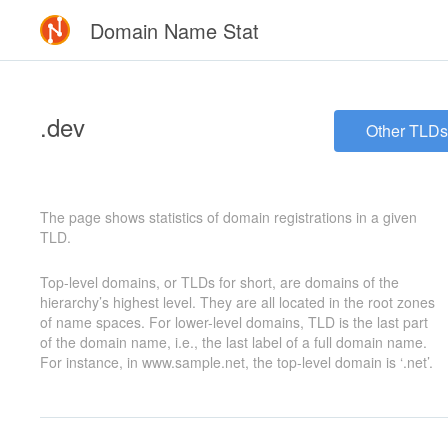
Domain Name Stat
.dev
Other TLDs
The page shows statistics of domain registrations in a given
TLD.
Top-level domains, or TLDs for short, are domains of the
hierarchy’s highest level. They are all located in the root zones
of name spaces. For lower-level domains, TLD is the last part
of the domain name, i.e., the last label of a full domain name.
For instance, in www.sample.net, the top-level domain is ‘.net’.