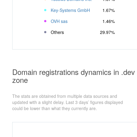
Key-Systems GmbH
1.67%
OVH sas
1.46%
Others
29.97%
Domain registrations dynamics in .dev
zone
The stats are obtained from multiple data sources and
updated with a slight delay. Last 3 days’ figures displayed
could be lower than what they currently are.