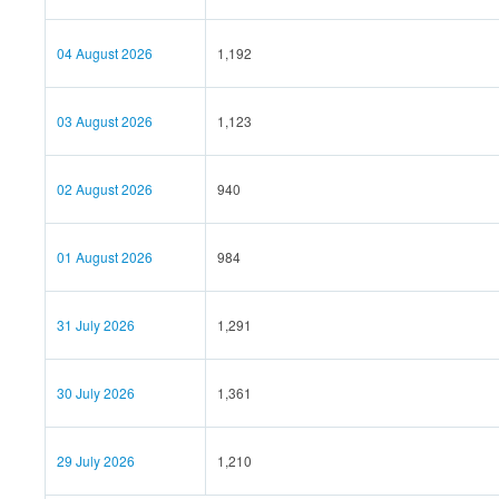
04 August 2026
1,192
03 August 2026
1,123
02 August 2026
940
01 August 2026
984
31 July 2026
1,291
30 July 2026
1,361
29 July 2026
1,210