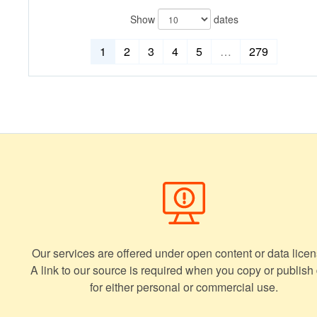
Show
dates
1
2
3
4
5
…
279
Our services are offered under open content or data licen
A link to our source is required when you copy or publish
for either personal or commercial use.