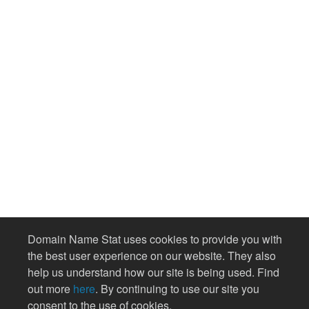
Domain Name Stat uses cookies to provide you with
the best user experience on our website. They also
help us understand how our site is being used. Find
out more
here
. By continuing to use our site you
consent to the use of cookies.