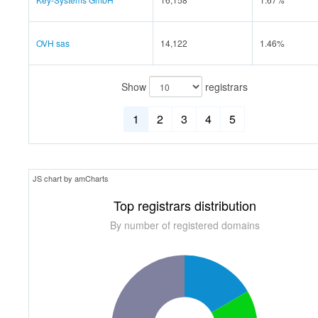
OVH sas
14,122
1.46%
Show
registrars
1
2
3
4
5
JS chart by amCharts
Top registrars distribution
By number of registered domains