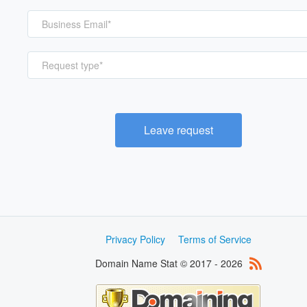
Request type*
Leave request
Privacy Policy
Terms of Service
Domain Name Stat © 2017 - 2026