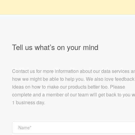
Tell us what’s on your mind
Contact us for more information about our data services a
how we might be able to help you. We also love feedback
ideas on how to make our products better too. Please
complete and a member of our team will get back to you w
1 business day.