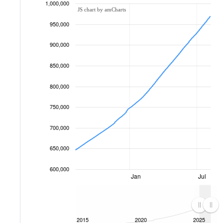
1,000,000
JS chart by amCharts
950,000
900,000
850,000
800,000
750,000
700,000
650,000
600,000
Jan
Jul
2015
2020
2025