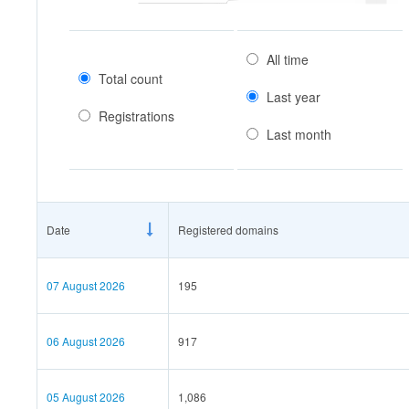
All time
Total count
Last year
Registrations
Last month
Date
Registered domains
07 August 2026
195
06 August 2026
917
05 August 2026
1,086