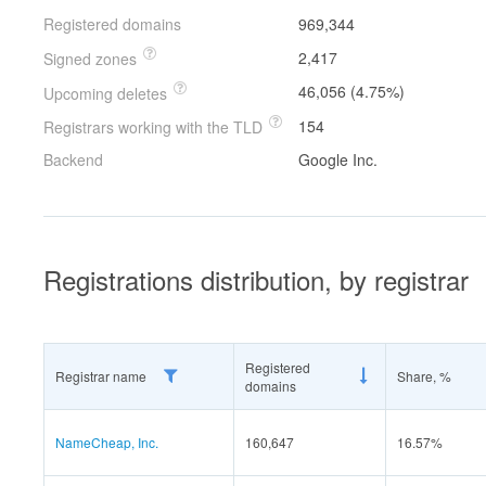
Registered domains
969,344
2,417
Signed zones
46,056 (4.75%)
Upcoming deletes
154
Registrars working with the TLD
Backend
Google Inc.
Registrations distribution, by registrar
Registered
Registrar name
Share, %
domains
NameCheap, Inc.
160,647
16.57%