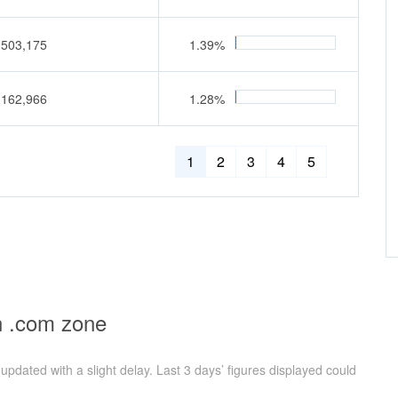
,503,175
1.39%
,162,966
1.28%
1
2
3
4
5
n .com zone
pdated with a slight delay. Last 3 days’ figures displayed could