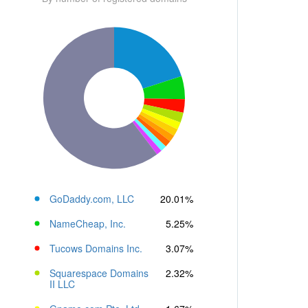
GoDaddy.com, LLC
20.01%
NameCheap, Inc.
5.25%
Tucows Domains Inc.
3.07%
Squarespace Domains
2.32%
II LLC