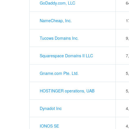
GoDaddy.com, LLC
6
NameCheap, Inc.
1
Tucows Domains Inc.
9
Squarespace Domains II LLC
7
Gname.com Pte. Ltd.
5
HOSTINGER operations, UAB
5
Dynadot Inc
4
IONOS SE
4