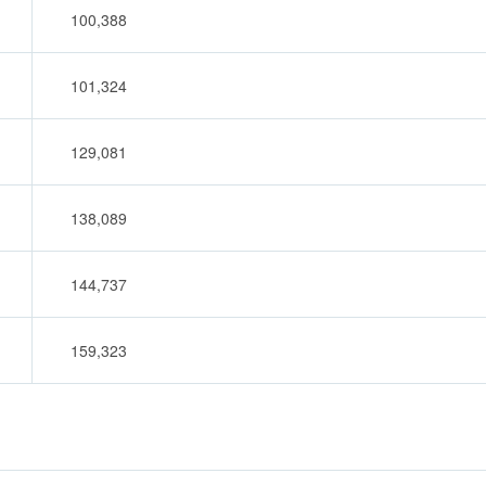
100,388
101,324
129,081
138,089
144,737
159,323