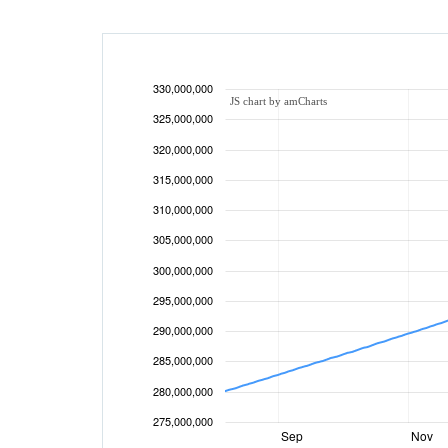
330,000,000
JS chart by amCharts
325,000,000
320,000,000
315,000,000
310,000,000
305,000,000
300,000,000
295,000,000
290,000,000
285,000,000
280,000,000
275,000,000
Sep
Nov