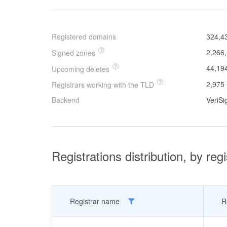
Registered domains
324,4
2,266
Signed zones
44,19
Upcoming deletes
2,975
Registrars working with the TLD
Backend
VeriSi
Registrations distribution, by regi
Registrar name
R