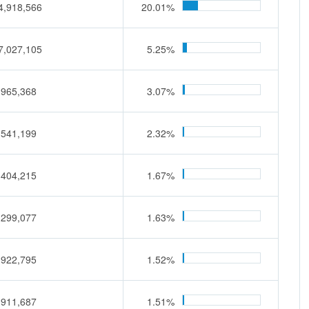
4,918,566
20.01%
7,027,105
5.25%
,965,368
3.07%
,541,199
2.32%
,404,215
1.67%
,299,077
1.63%
,922,795
1.52%
,911,687
1.51%