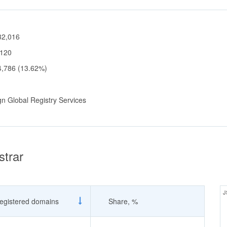
32,016
,120
4,786 (13.62%)
gn Global Registry Services
strar
J
egistered domains
Share, %