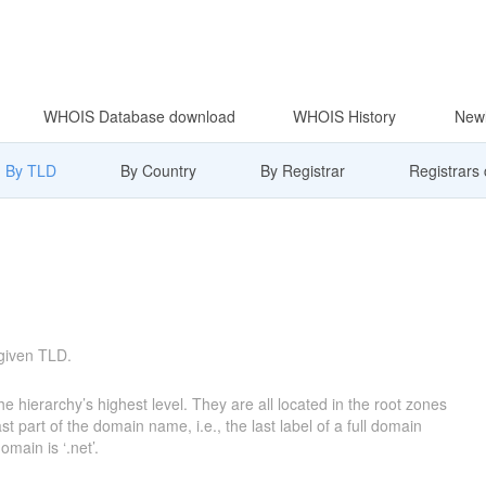
WHOIS Database download
WHOIS History
Newl
By TLD
By Country
By Registrar
Registrars
 given TLD.
e hierarchy’s highest level. They are all located in the root zones
 part of the domain name, i.e., the last label of a full domain
main is ‘.net’.