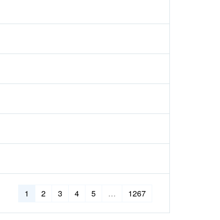
1
2
3
4
5
…
1267