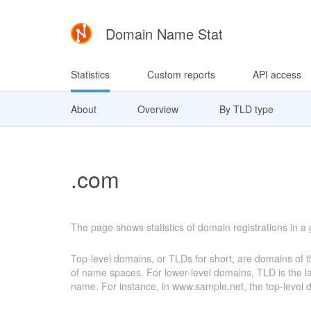
Domain Name Stat
Statistics
Custom reports
API access
About
Overview
By TLD type
.com
The page shows statistics of domain registrations in a
Top-level domains, or TLDs for short, are domains of th
of name spaces. For lower-level domains, TLD is the last
name. For instance, in www.sample.net, the top-level do