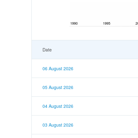
1990
1995
2
Date
06 August 2026
05 August 2026
04 August 2026
03 August 2026