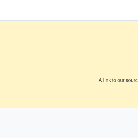
A link to our sour