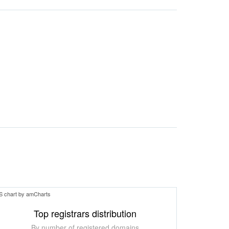
S chart by amCharts
Top registrars distribution
By number of registered domains