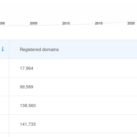
000
2005
2010
2015
2020
Registered domains
17,964
99,589
138,560
141,733