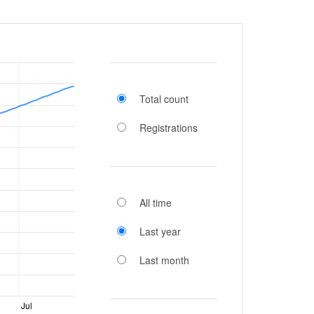
Total count
Registrations
All time
Last year
Last month
Jul