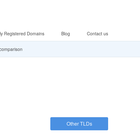
y Registered Domains
Blog
Contact us
 comparison
Other TLDs