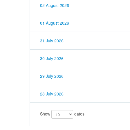
02 August 2026
01 August 2026
31 July 2026
30 July 2026
29 July 2026
28 July 2026
Show
dates