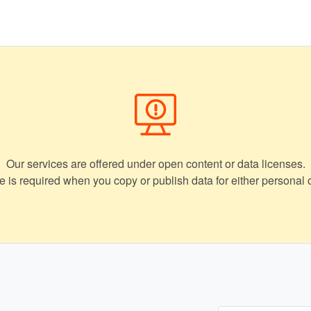
Our services are offered under open content or data licenses.
ce is required when you copy or publish data for either personal