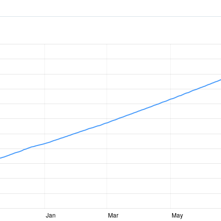
Jan
Mar
May