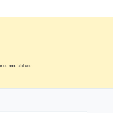
 or commercial use.