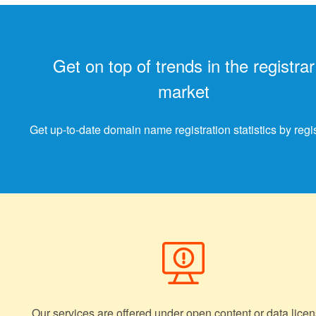
Get on top of trends in the registrar
market
Get up-to-date domain name registration statistics by regis
Our services are offered under open content or data licen