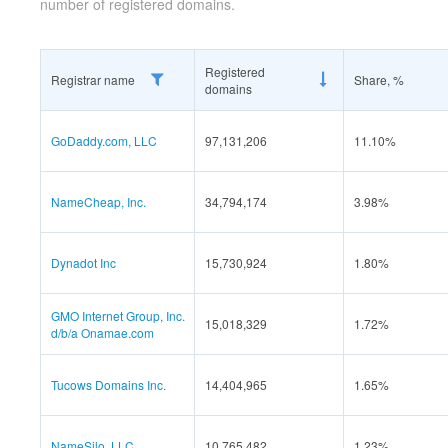
number of registered domains.
Registered
Registrar name
Share, %
domains
GoDaddy.com, LLC
97,131,206
11.10%
NameCheap, Inc.
34,794,174
3.98%
Dynadot Inc
15,730,924
1.80%
GMO Internet Group, Inc.
15,018,329
1.72%
d/b/a Onamae.com
Tucows Domains Inc.
14,404,965
1.65%
NameSilo, LLC
10,765,482
1.23%