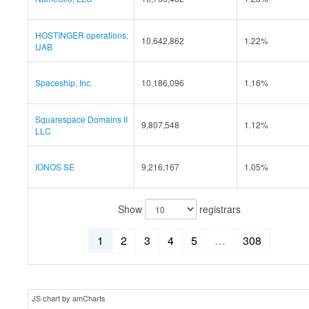
HOSTINGER operations,
10,642,862
1.22%
UAB
Spaceship, Inc.
10,186,096
1.16%
Squarespace Domains II
9,807,548
1.12%
LLC
IONOS SE
9,216,167
1.05%
Show
registrars
1
2
3
4
5
…
308
JS chart by amCharts