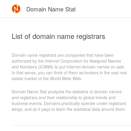
Domain Name Stat
List of domain name registrars
Domain name registrars are companies that have been
authorized by the Internet Corporation for Assigned Names
and Numbers (ICANN) to put Internet domain names on sale.
In that sense, you can think of them as brokers in the vast real
estate market of the World Wide Web.
Domain Name Stat analyzes the statistics of domain names
and registrars and their relationship to global trends and
business events. Domains practically operate under registrars’
wings, and so it pays to learn the statistical data around them.