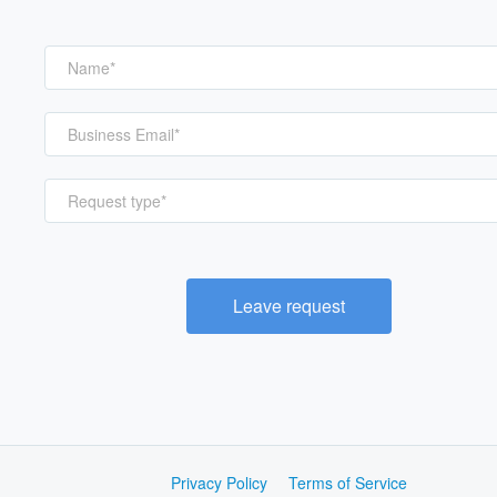
Request type*
Leave request
Privacy Policy
Terms of Service