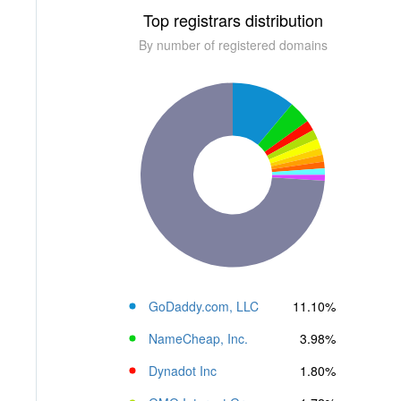
Top registrars distribution
By number of registered domains
GoDaddy.com, LLC
11.10%
NameCheap, Inc.
3.98%
Dynadot Inc
1.80%