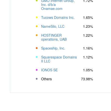
GMO Internet Group,
1.72%
Inc. d/b/a
Onamae.com
Tucows Domains Inc.
1.65%
NameSilo, LLC
1.23%
HOSTINGER
1.22%
operations, UAB
Spaceship, Inc.
1.16%
Squarespace Domains
1.12%
II LLC
IONOS SE
1.05%
Others
73.98%