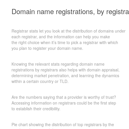
Domain name registrations, by registra
Registrar stats let you look at the distribution of domains under
each registrar, and the information can help you make
the right
choice when it’s time to pick a registrar with which
you plan to register your domain name.
Knowing the relevant stats regarding domain name
registrations by registrars also helps with domain appraisal,
determining market penetration, and learning the dynamics
within a certain country or TLD.
Are the numbers saying that a provider is worthy of trust?
Accessing information on registrars could be the first step
to establish
their credibility.
Pie chart showing the distribution of top registrars by the