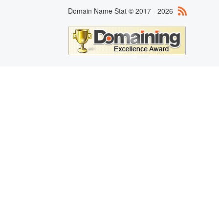
Domain Name Stat © 2017 - 2026