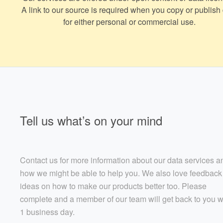
A link to our source is required when you copy or publish
for either personal or commercial use.
Tell us what’s on your mind
Contact us for more information about our data services a
how we might be able to help you. We also love feedback
ideas on how to make our products better too. Please
complete and a member of our team will get back to you w
1 business day.