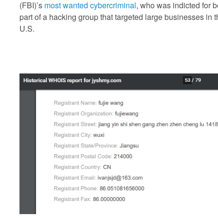
(FBI)’s
most wanted cybercriminal
, who was indicted for 
part of a hacking group that targeted large businesses in 
U.S.