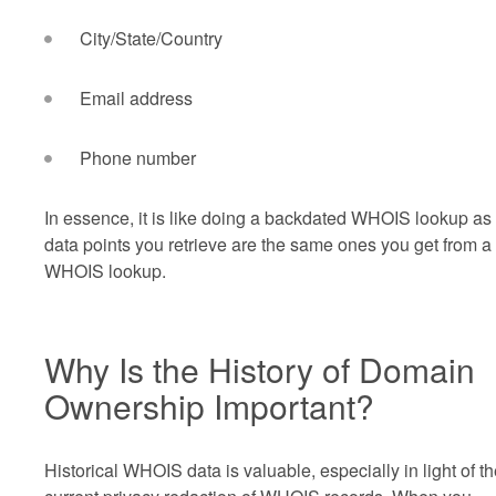
City/State/Country
Email address
Phone number
In essence, it is like doing a backdated WHOIS lookup as
data points you retrieve are the same ones you get from a
WHOIS lookup.
Why Is the History of Domain
Ownership Important?
Historical WHOIS data is valuable, especially in light of t