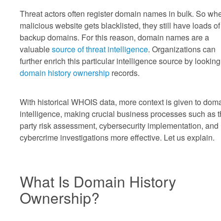
Threat actors often register domain names in bulk. So wh
malicious website gets blacklisted, they still have loads of
backup domains. For this reason, domain names are a
valuable
source of threat intelligence
. Organizations can
further enrich this particular intelligence source by looking
domain history ownership
records.
With historical WHOIS data, more context is given to dom
intelligence, making crucial business processes such as t
party risk assessment, cybersecurity implementation, and
cybercrime investigations more effective. Let us explain.
What Is Domain History
Ownership?