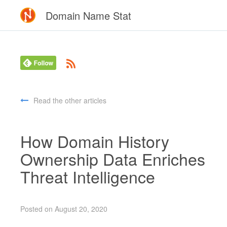
Domain Name Stat
Read the other articles
How Domain History
Ownership Data Enriches
Threat Intelligence
Posted on August 20, 2020