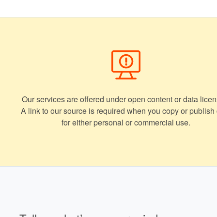
Our services are offered under open content or data licen
A link to our source is required when you copy or publish
for either personal or commercial use.