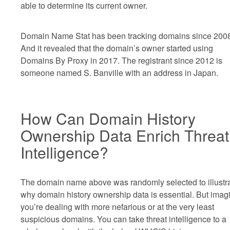
able to determine its current owner.
Domain Name Stat has been tracking domains since 200
And it revealed that the domain’s owner started using
Domains By Proxy in 2017. The registrant since 2012 is
someone named S. Banville with an address in Japan.
How Can Domain History
Ownership Data Enrich Threat
Intelligence?
The domain name above was randomly selected to illustr
why domain history ownership data is essential. But imagi
you’re dealing with more nefarious or at the very least
suspicious domains. You can take threat intelligence to a