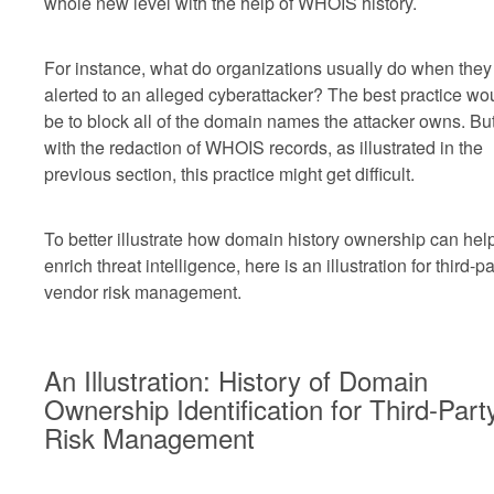
whole new level with the help of WHOIS history.
For instance, what do organizations usually do when they
alerted to an alleged cyberattacker? The best practice wo
be to block all of the domain names the attacker owns. Bu
with the redaction of WHOIS records, as illustrated in the
previous section, this practice might get difficult.
To better illustrate how domain history ownership can hel
enrich threat intelligence, here is an illustration for third-pa
vendor risk management.
An Illustration: History of Domain
Ownership Identification for Third-Part
Risk Management