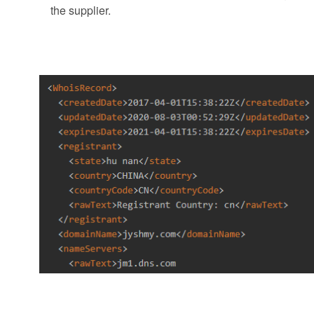
the supplier.