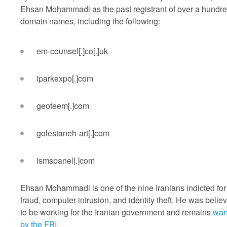
Ehsan Mohammadi as the past registrant of over a hundr
domain names, including the following:
em-counsel[.]co[.]uk
iparkexpo[.]com
geoteem[.]com
golestaneh-art[.]com
ismspanel[.]com
Ehsan Mohammadi is one of the nine Iranians indicted for
fraud, computer intrusion, and identity theft. He was belie
to be working for the Iranian government and remains
wan
by the FBI
.