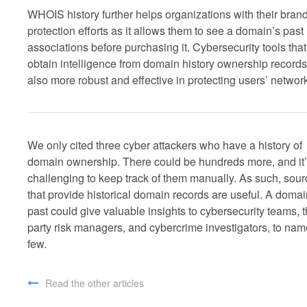
WHOIS history further helps organizations with their bran
protection efforts as it allows them to see a domain’s past
associations before purchasing it. Cybersecurity tools that
obtain intelligence from domain history ownership records
also more robust and effective in protecting users’ networ
We only cited three cyber attackers who have a history of
domain ownership. There could be hundreds more, and it
challenging to keep track of them manually. As such, sou
that provide historical domain records are useful. A domai
past could give valuable insights to cybersecurity teams, t
party risk managers, and cybercrime investigators, to nam
few.
Read the other articles