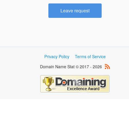
Leave request
Privacy Policy
Terms of Service
Domain Name Stat © 2017 - 2026