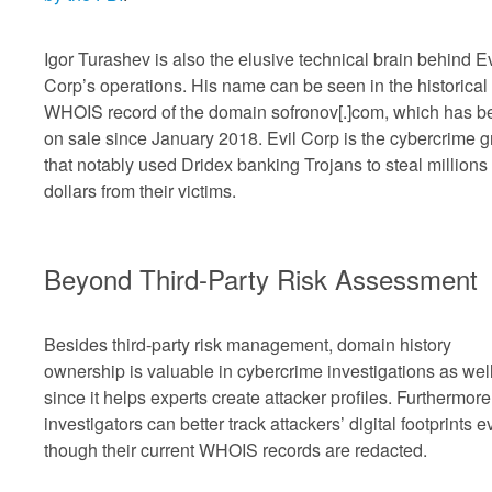
Igor Turashev is also the elusive technical brain behind Ev
Corp’s operations. His name can be seen in the historical
WHOIS record of the domain sofronov[.]com, which has b
on sale since January 2018. Evil Corp is the cybercrime 
that notably used Dridex banking Trojans to steal millions 
dollars from their victims.
Beyond Third-Party Risk Assessment
Besides third-party risk management, domain history
ownership is valuable in cybercrime investigations as wel
since it helps experts create attacker profiles. Furthermore
investigators can better track attackers’ digital footprints 
though their current WHOIS records are redacted.