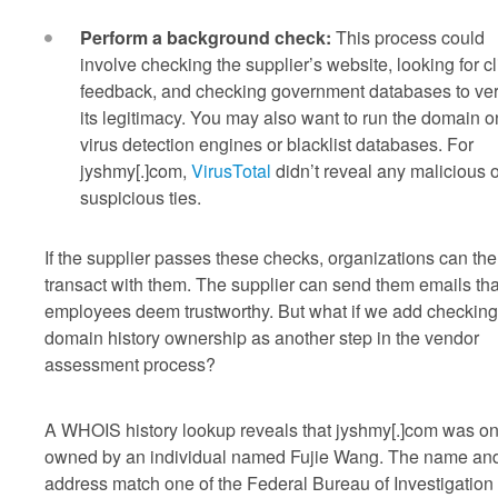
Perform a background check:
This process could
involve checking the supplier’s website, looking for cl
feedback, and checking government databases to ver
its legitimacy. You may also want to run the domain o
virus detection engines or blacklist databases. For
jyshmy[.]com,
VirusTotal
didn’t reveal any malicious o
suspicious ties.
If the supplier passes these checks, organizations can th
transact with them. The supplier can send them emails tha
employees deem trustworthy. But what if we add checking
domain history ownership as another step in the vendor
assessment process?
A WHOIS history lookup reveals that jyshmy[.]com was o
owned by an individual named Fujie Wang. The name an
address match one of the Federal Bureau of Investigation