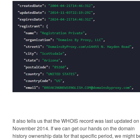
It also tells us that the WHOIS record was last updated on
November 2014. If we can get our hands on the domain
history ownership data for that specific period, we might b