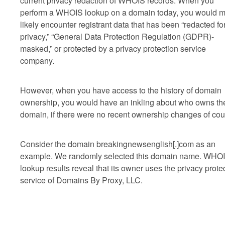
current privacy redaction of WHOIS records. When you
perform a WHOIS lookup on a domain today, you would m
likely encounter registrant data that has been “redacted fo
privacy,” “General Data Protection Regulation (GDPR)-
masked,” or protected by a privacy protection service
company.
However, when you have access to the history of domain
ownership, you would have an inkling about who owns th
domain, if there were no recent ownership changes of cou
Consider the domain breakingnewsenglish[.]com as an
example. We randomly selected this domain name. WHO
lookup results reveal that its owner uses the privacy prote
service of Domains By Proxy, LLC.