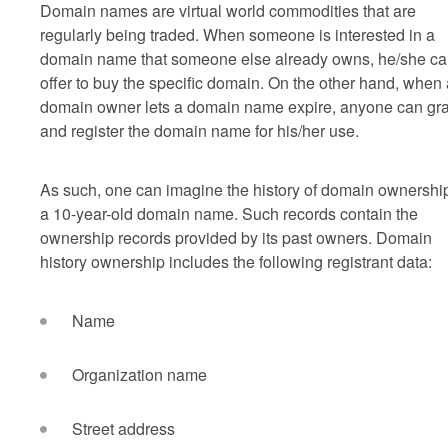
Domain names are virtual world commodities that are
regularly being traded. When someone is interested in a
domain name that someone else already owns, he/she c
offer to buy the specific domain. On the other hand, when 
domain owner lets a domain name expire, anyone can gr
and register the domain name for his/her use.
As such, one can imagine the history of domain ownership
a 10-year-old domain name. Such records contain the
ownership records provided by its past owners. Domain
history ownership includes the following registrant data:
Name
Organization name
Street address