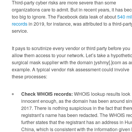
Third-party cyber risks are more severe than some
organizations care to admit. But in recent years, it has b
too big to ignore. The Facebook data leak of about
540 mil
records
in 2019, for instance, was attributed to a third-part
service.
It pays to scrutinize every vendor or third party before you
allow them access to your network. Let’s take a hypothetic
surgical mask supplier with the domain jyshmy[.]com as a
example. A typical vendor risk assessment could involve
these processes:
Check WHOIS records:
WHOIS lookup results look
innocent enough, as the domain has been around si
2017. There is nothing suspicious in the fact that there
registrant’s name has been redacted. The WHOIS re
further states that the registrant has an address in Hu
China, which is consistent with the information given