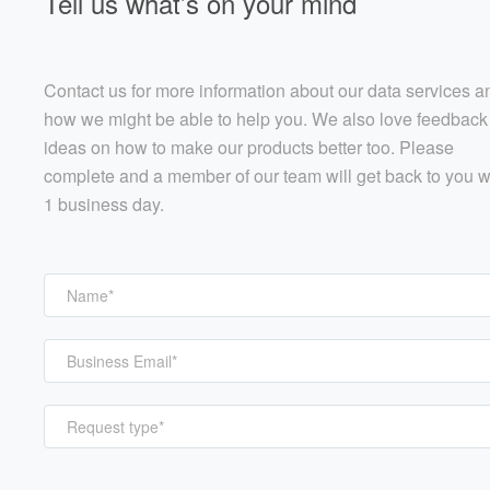
Tell us what’s on your mind
Contact us for more information about our data services a
how we might be able to help you. We also love feedback
ideas on how to make our products better too. Please
complete and a member of our team will get back to you w
1 business day.
Request type*