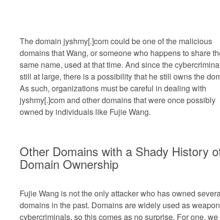
The domain jyshmy[.]com could be one of the malicious
domains that Wang, or someone who happens to share th
same name, used at that time. And since the cybercriminal
still at large, there is a possibility that he still owns the do
As such, organizations must be careful in dealing with
jyshmy[.]com and other domains that were once possibly
owned by individuals like Fujie Wang.
Other Domains with a Shady History o
Domain Ownership
Fujie Wang is not the only attacker who has owned severa
domains in the past. Domains are widely used as weapon
cybercriminals, so this comes as no surprise. For one, we