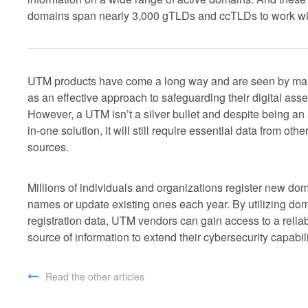
domains span nearly 3,000 gTLDs and ccTLDs to work wi
UTM products have come a long way and are seen by m
as an effective approach to safeguarding their digital asse
However, a UTM isn’t a silver bullet and despite being an 
in-one solution, it will still require essential data from othe
sources.
Millions of individuals and organizations register new do
names or update existing ones each year. By utilizing do
registration data, UTM vendors can gain access to a relia
source of information to extend their cybersecurity capabili
Read the other articles