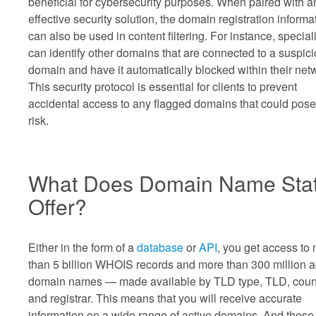
beneficial for cybersecurity purposes. When paired with a
effective security solution, the domain registration informa
can also be used in content filtering. For instance, special
can identify other domains that are connected to a suspic
domain and have it automatically blocked within their net
This security protocol is essential for clients to prevent
accidental access to any flagged domains that could pose
risk.
What Does Domain Name Sta
Offer?
Either in the form of a
database
or
API
, you get access to
than 5 billion WHOIS records and more than 300 million a
domain names — made available by TLD type, TLD, count
and registrar. This means that you will receive accurate
information on a wide range of active domains. And these