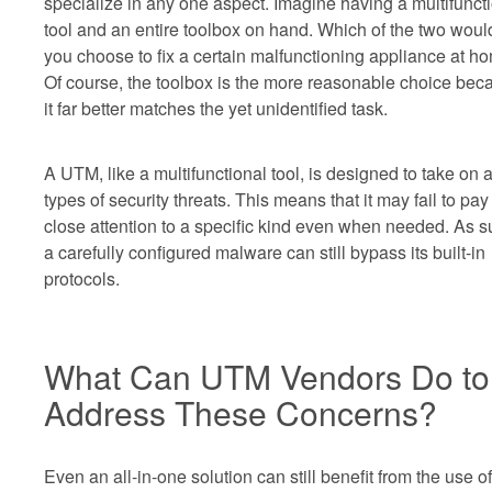
specialize in any one aspect. Imagine having a multifunct
tool and an entire toolbox on hand. Which of the two woul
you choose to fix a certain malfunctioning appliance at h
Of course, the toolbox is the more reasonable choice bec
it far better matches the yet unidentified task.
A UTM, like a multifunctional tool, is designed to take on a
types of security threats. This means that it may fail to pay
close attention to a specific kind even when needed. As s
a carefully configured malware can still bypass its built-in
protocols.
What Can UTM Vendors Do to
Address These Concerns?
Even an all-in-one solution can still benefit from the use of