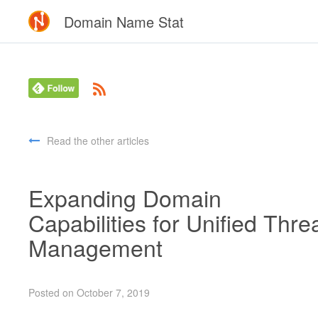
Domain Name Stat
Read the other articles
Expanding Domain
Capabilities for Unified Thre
Management
Posted on October 7, 2019