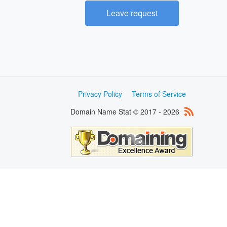
Leave request
Privacy Policy
Terms of Service
Domain Name Stat © 2017 - 2026