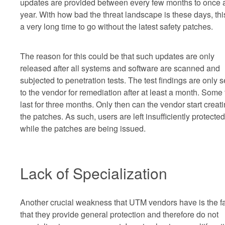
updates are provided between every few months to once 
year. With how bad the threat landscape is these days, thi
a very long time to go without the latest safety patches.
The reason for this could be that such updates are only
released after all systems and software are scanned and
subjected to penetration tests. The test findings are only s
to the vendor for remediation after at least a month. Some 
last for three months. Only then can the vendor start creat
the patches. As such, users are left insufficiently protected
while the patches are being issued.
Lack of Specialization
Another crucial weakness that UTM vendors have is the f
that they provide general protection and therefore do not