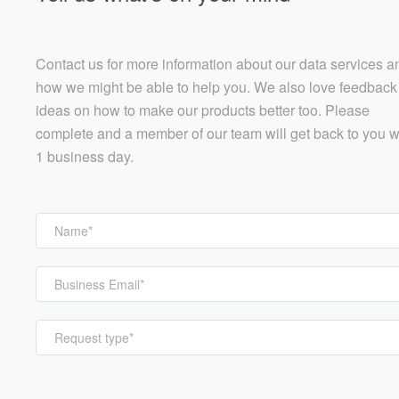
Contact us for more information about our data services a
how we might be able to help you. We also love feedback
ideas on how to make our products better too. Please
complete and a member of our team will get back to you w
1 business day.
Request type*