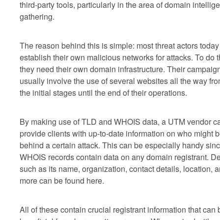
third-party tools, particularly in the area of domain intellig
gathering.
The reason behind this is simple: most threat actors today
establish their own malicious networks for attacks. To do t
they need their own domain infrastructure. Their campaig
usually involve the use of several websites all the way fr
the initial stages until the end of their operations.
By making use of TLD and WHOIS data, a UTM vendor c
provide clients with up-to-date information on who might 
behind a certain attack. This can be especially handy sin
WHOIS records contain data on any domain registrant. De
such as its name, organization, contact details, location, 
more can be found here.
All of these contain crucial registrant information that can 