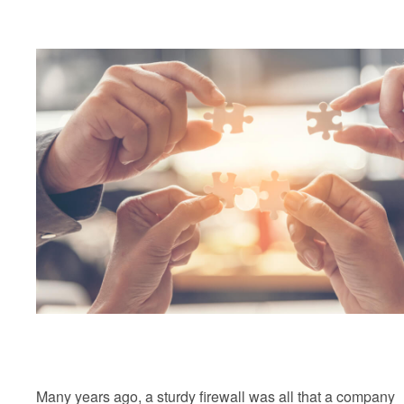
Many years ago, a sturdy firewall was all that a company