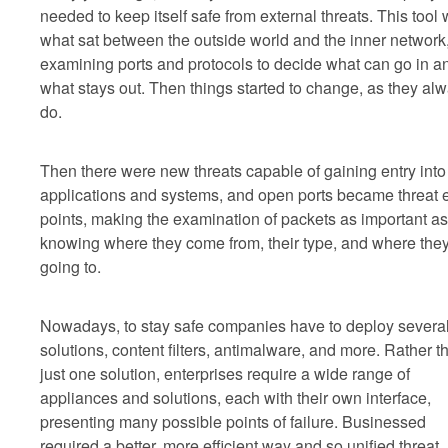
needed to keep itself safe from external threats. This tool
what sat between the outside world and the inner network
examining ports and protocols to decide what can go in a
what stays out. Then things started to change, as they al
do.
Then there were new threats capable of gaining entry into
applications and systems, and open ports became threat e
points, making the examination of packets as important as
knowing where they come from, their type, and where they
going to.
Nowadays, to stay safe companies have to deploy severa
solutions, content filters, antimalware, and more. Rather t
just one solution, enterprises require a wide range of
appliances and solutions, each with their own interface,
presenting many possible points of failure. Businessed
required a better, more efficient way and so unified threat