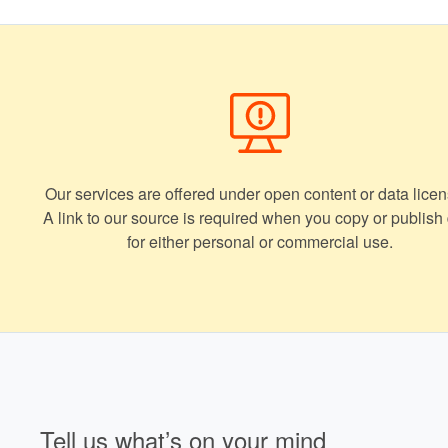
Our services are offered under open content or data licen
A link to our source is required when you copy or publish
for either personal or commercial use.
Tell us what’s on your mind