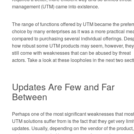
management (UTM) came into existence.
The range of functions offered by UTM became the prefer
choice by many enterprises as it was a more practical me
compared to purchasing several individual offerings. Desp
how robust some UTM products may seem, however, they
still come with weaknesses that can be abused by threat
actors. Take a look at these loopholes in the next two sect
Updates Are Few and Far
Between
Perhaps one of the most significant weaknesses that mos
UTM solutions suffer from is the fact that they get very limi
updates. Usually, depending on the vendor of the product,